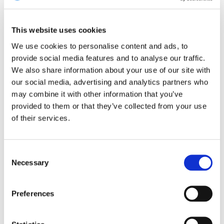
3. Dessert:
‘Restaurant in Italy offers
This website uses cookies
free bottles of wine to customers who
We use cookies to personalise content and ads, to
hand in phones’
provide social media features and to analyse our traffic.
We also share information about your use of our site with
The headline says it all… As The Guardian (UK)
our social media, advertising and analytics partners who
may combine it with other information that you’ve
highlights this creative initiative.
provided to them or that they’ve collected from your use
of their services.
Why is this important?
By encouraging guests to put away their mobile
Consent
Necessary
phones, the restaurant is nurturing face-to-face
Selection
communication and interaction among diners.
Preferences
In today’s digital age, where people often prioritise
their devices over personal interactions, initiatives