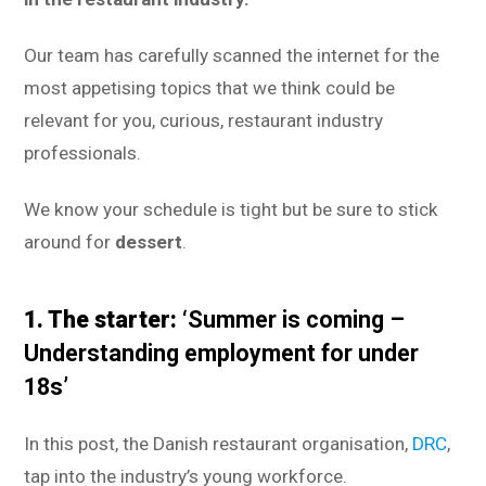
Our team has carefully scanned the internet for the
most appetising topics that we think could be
relevant for you, curious, restaurant industry
professionals.
We know your schedule is tight but be sure to stick
around for
dessert
.
1. The starter:
‘Summer is coming –
Understanding employment for under
18s’
In this post, the Danish restaurant organisation,
DRC
,
tap into the industry’s young workforce.