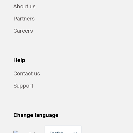
About us
Partners
Careers
Help
Contact us
Support
Change language