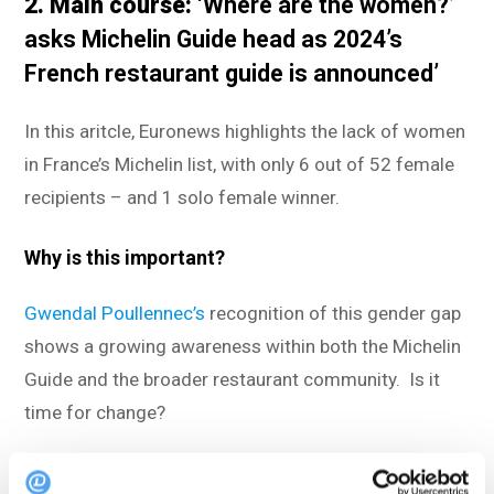
2. Main course:
‘Where are the women?’
asks Michelin Guide head as 2024’s
French restaurant guide is announced’
In this aritcle, Euronews highlights the lack of women
in France’s Michelin list, with only 6 out of 52 female
recipients – and 1 solo female winner.
Why is this important?
Gwendal Poullennec’s
recognition of this gender gap
shows a growing awareness within both the Michelin
Guide and the broader restaurant community. Is it
time for change?
Read the full article
here