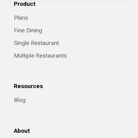
Product
Plans
Fine Dining
Single Restaurant
Multiple Restaurants
Resources
Blog
About