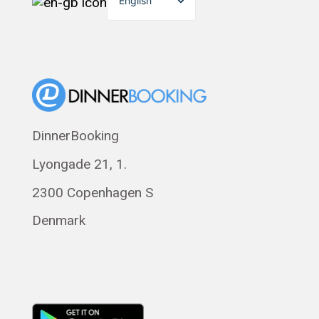
English
Dansk
Suomi
Norsk bokmål
Eesti
Polski
DinnerBooking
Svenska
Lyongade 21, 1.
Français
Română
2300 Copenhagen S
Magyar
Denmark
Русский