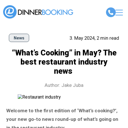
3. May 2024, 2 min read
News
“What’s Cooking” in May? The
best restaurant industry
news
Author: Jake Juba
Welcome to the first edition of ‘What’s cooking?’,
your new go-to news round-up of what’s going on
in the restaurant industry.