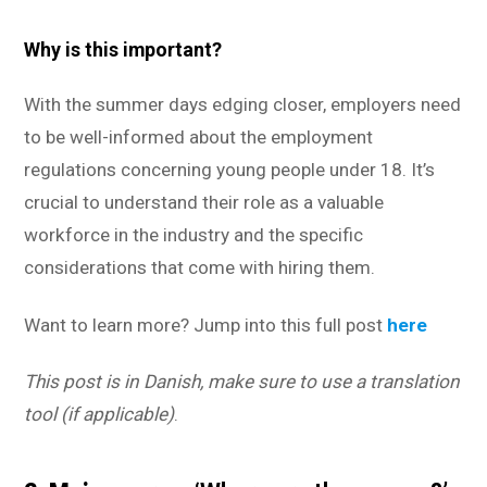
Why is this important?
With the summer days edging closer, employers need
to be well-informed about the employment
regulations concerning young people under 18. It’s
crucial to understand their role as a valuable
workforce in the industry and the specific
considerations that come with hiring them.
Want to learn more? Jump into this full post
here
This post is in Danish, make sure to use a translation
tool (if applicable)
.