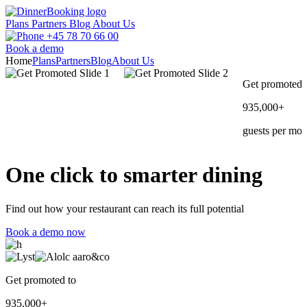
Plans
Partners
Blog
About Us
+45 78 70 66 00
Book a demo
Home
Plans
Partners
Blog
About Us
Get promoted 
935,000+
guests per mon
One click to
smarter
dining
Find out how your restaurant can reach its full potential
Book a demo now
Get promoted to
935,000+