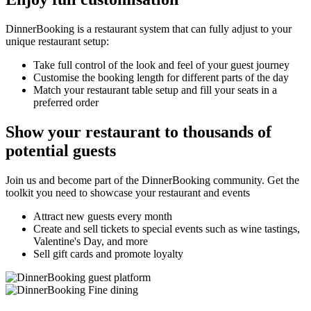
DinnerBooking is a restaurant system that can fully adjust to your
unique restaurant setup:
Take full control of the look and feel of your guest journey
Customise the booking length for different parts of the day
Match your restaurant table setup and fill your seats in a
preferred order
Show your restaurant to thousands of
potential guests
Join us and become part of the DinnerBooking community. Get the
toolkit you need to showcase your restaurant and events
Attract new guests every month
Create and sell tickets to special events such as wine tastings,
Valentine's Day, and more
Sell gift cards and promote loyalty