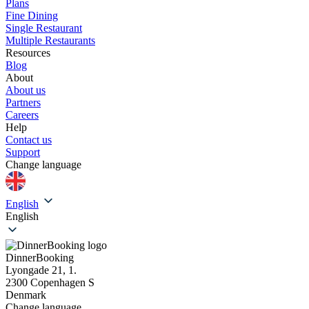
Plans
Fine Dining
Single Restaurant
Multiple Restaurants
Resources
Blog
About
About us
Partners
Careers
Help
Contact us
Support
Change language
English
English
DinnerBooking
Lyongade 21, 1.
2300 Copenhagen S
Denmark
Change language