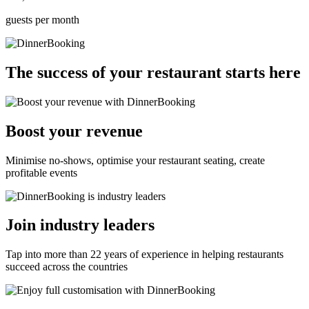
guests per month
The success of your restaurant starts here
Boost your revenue
Minimise no-shows, optimise your restaurant seating, create
profitable events
Join industry leaders
Tap into more than 22 years of experience in helping restaurants
succeed across the countries