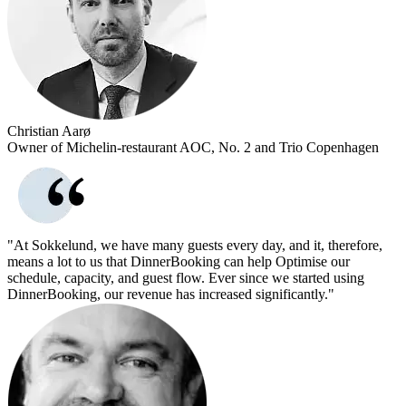
Christian Aarø
Owner of Michelin-restaurant AOC, No. 2 and Trio Copenhagen
"At Sokkelund, we have many guests every day, and it, therefore,
means a lot to us that DinnerBooking can help Optimise our
schedule, capacity, and guest flow. Ever since we started using
DinnerBooking, our revenue has increased significantly."