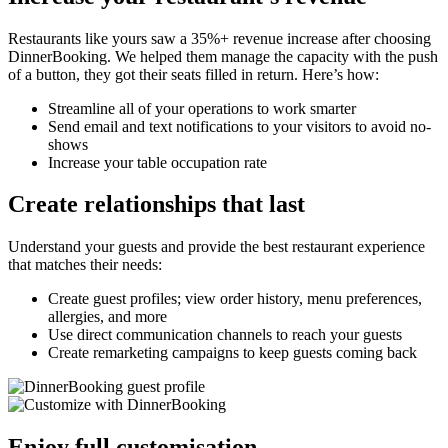
Restaurants like yours saw a 35%+ revenue increase after choosing
DinnerBooking. We helped them manage the capacity with the push
of a button, they got their seats filled in return. Here’s how:
Streamline all of your operations to work smarter
Send email and text notifications to your visitors to avoid no-
shows
Increase your table occupation rate
Create relationships that last
Understand your guests and provide the best restaurant experience
that matches their needs:
Create guest profiles; view order history, menu preferences,
allergies, and more
Use direct communication channels to reach your guests
Create remarketing campaigns to keep guests coming back
Enjoy full customisation