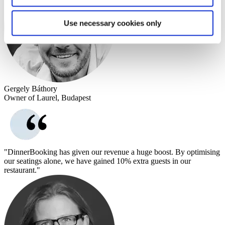
Use necessary cookies only
Gergely Báthory
Owner of Laurel, Budapest
"DinnerBooking has given our revenue a huge boost. By optimising
our seatings alone, we have gained 10% extra guests in our
restaurant."