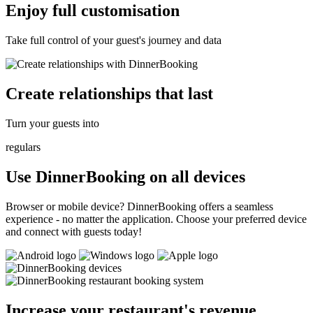
Enjoy full customisation
Take full control of your guest's journey and data
Create relationships that last
Turn your guests into
regulars
Use DinnerBooking on all devices
Browser or mobile device? DinnerBooking offers a seamless
experience - no matter the application. Choose your preferred device
and connect with guests today!
Increase your restaurant's revenue