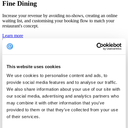
Fine Dining
Increase your revenue by avoiding no-shows, creating an online
waiting list, and customising your booking flow to match your
restaurant's concept.
Learn more
Single Restaurant
Attract more guests by providing your visitors with a hassle-free
This website uses cookies
booking experience, personalised reminders, and targeted
communication.
We use cookies to personalise content and ads, to
provide social media features and to analyse our traffic.
Learn more
We also share information about your use of our site with
our social media, advertising and analytics partners who
Multiple Restaurants
may combine it with other information that you’ve
provided to them or that they’ve collected from your use
Enjoy an easy booking overview across your restaurants, rely on
of their services.
outstanding support from our experts, use data to create an
unforgettable guest experience.