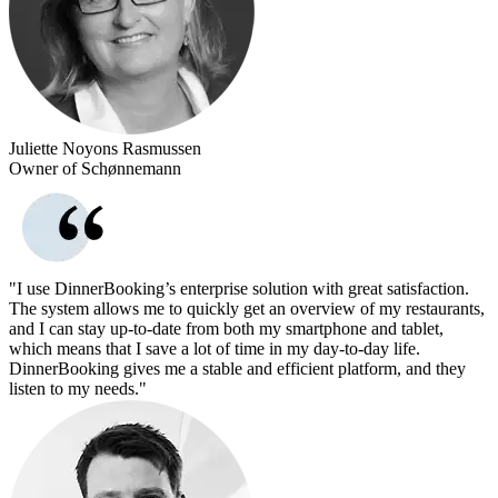
Juliette Noyons Rasmussen
Owner of Schønnemann
"I use DinnerBooking’s enterprise solution with great satisfaction.
The system allows me to quickly get an overview of my restaurants,
and I can stay up-to-date from both my smartphone and tablet,
which means that I save a lot of time in my day-to-day life.
DinnerBooking gives me a stable and efficient platform, and they
listen to my needs."