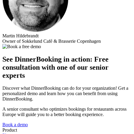
Martin Hildebrandt
Owner of Sokkelund Café & Brasserie Copenhagen
See DinnerBooking in action: Free
consultation with one of our senior
experts
Discover what DinnerBooking can do for your organization! Get a
personalized demo and learn how you can benefit from using
DinnerBooking.
A senior consultant who optimizes bookings for restaurants across
Europe will guide you to a better booking experience.
Book a demo
Product