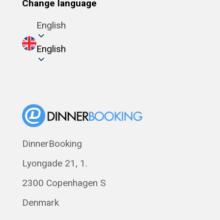
Change language
English
English
DinnerBooking
Lyongade 21, 1.
2300 Copenhagen S
Denmark