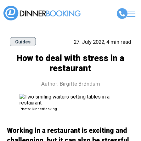
27. July 2022, 4 min read
Guides
How to deal with stress in a
restaurant
Author: Birgitte Brøndum
Photo: DinnerBooking
Working in a restaurant is exciting and
challenging, but it can also be stressful