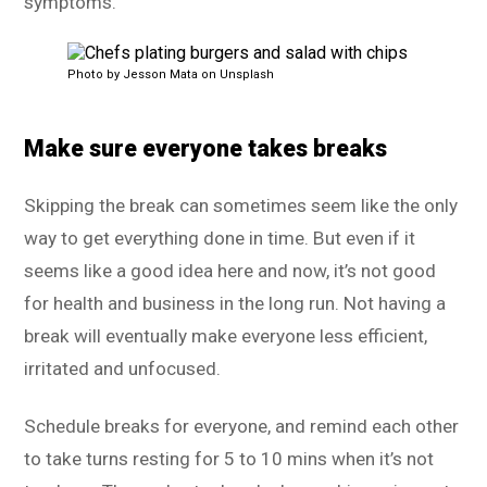
symptoms.
Photo by Jesson Mata on Unsplash
Make sure everyone takes breaks
Skipping the break can sometimes seem like the only
way to get everything done in time. But even if it
seems like a good idea here and now, it’s not good
for health and business in the long run. Not having a
break will eventually make everyone less efficient,
irritated and unfocused.
Schedule breaks for everyone, and remind each other
to take turns resting for 5 to 10 mins when it’s not