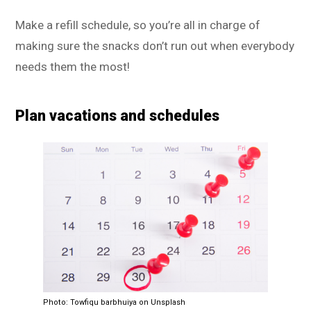
Make a refill schedule, so you’re all in charge of
making sure the snacks don’t run out when everybody
needs them the most!
Plan vacations and schedules
Photo: Towfiqu barbhuiya on Unsplash