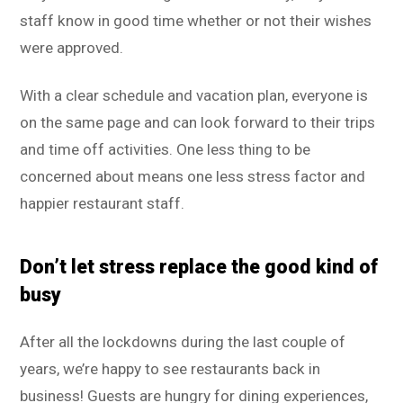
staff know in good time whether or not their wishes
were approved.
With a clear schedule and vacation plan, everyone is
on the same page and can look forward to their trips
and time off activities. One less thing to be
concerned about means one less stress factor and
happier restaurant staff.
Don’t let stress replace the good kind of
busy
After all the lockdowns during the last couple of
years, we’re happy to see restaurants back in
business! Guests are hungry for dining experiences,