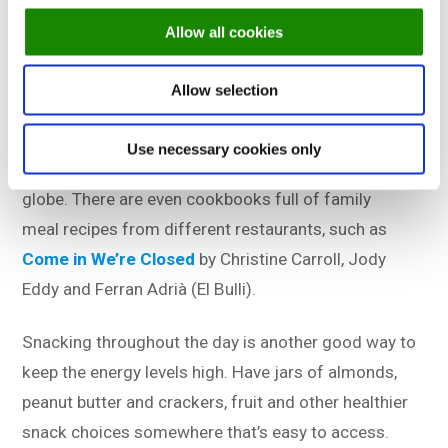
always possible to split up into smaller teams to
Allow all cookies
enjoy a plate of stew or something from the menu.
Allow selection
Staff meals, or family meals, as they’re also called,
will be moments everyone will look forward to. A
Use necessary cookies only
great tradition that’s upheld by restaurants across the
globe. There are even cookbooks full of family
meal recipes from different restaurants, such as
Come in We’re Closed
by Christine Carroll, Jody
Eddy and Ferran Adrià (El Bulli).
Snacking throughout the day is another good way to
keep the energy levels high. Have jars of almonds,
peanut butter and crackers, fruit and other healthier
snack choices somewhere that’s easy to access.