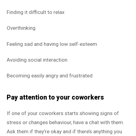
Finding it difficult to relax
Overthinking
Feeling sad and having low self-esteem
Avoiding social interaction
Becoming easily angry and frustrated
Pay attention to your coworkers
If one of your coworkers starts showing signs of
stress or changes behaviour, have a chat with them.
Ask them if they’re okay and if there’s anything you