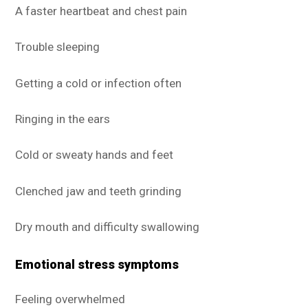
A faster heartbeat and chest pain
Trouble sleeping
Getting a cold or infection often
Ringing in the ears
Cold or sweaty hands and feet
Clenched jaw and teeth grinding
Dry mouth and difficulty swallowing
Emotional stress symptoms
Feeling overwhelmed