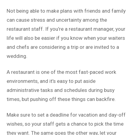
Not being able to make plans with friends and family
can cause stress and uncertainty among the
restaurant staff. If you’re a restaurant manager, your
life will also be easier if you know when your waiters
and chefs are considering a trip or are invited to a
wedding.
A restaurant is one of the most fast-paced work
environments, and it’s easy to put aside
administrative tasks and schedules during busy
times, but pushing off these things can backfire.
Make sure to set a deadline for vacation and day-off
wishes, so your staff gets a chance to pick the time
they want. The same goes the other way, let your