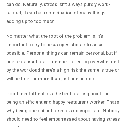
can do. Naturally, stress isn’t always purely work-
related, it can be a combination of many things
adding up to too much.
No matter what the root of the problem is, it’s
important to try to be as open about stress as
possible. Personal things can remain personal, but if
one restaurant staff member is feeling overwhelmed
by the workload there’s a high risk the same is true or
will be true for more than just one person.
Good mental health is the best starting point for
being an efficient and happy restaurant worker. That’s
why being open about stress is so important. Nobody
should need to feel embarrassed about having stress