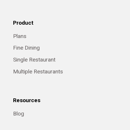
Product
Plans
Fine Dining
Single Restaurant
Multiple Restaurants
Resources
Blog