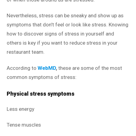
Nevertheless, stress can be sneaky and show up as
symptoms that don’t feel or look like stress. Knowing
how to discover signs of stress in yourself and
others is key if you want to reduce stress in your
restaurant team.
According to
WebMD
,
these are some of the most
common symptoms of stress:
Physical stress symptoms
Less energy
Tense muscles