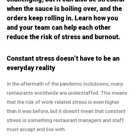
when the sauce is boiling over, and the
orders keep rolling in. Learn how you
and your team can help each other
reduce the risk of stress and burnout.
Constant stress doesn’t have to be an
everyday reality
In the aftermath of the pandemic lockdowns, many
restaurants worldwide are understaffed. This means
that the risk of work-related stress is even higher
than it was before, but it doesn’t mean that constant
stress is something restaurant managers and staff
must accept and live with.