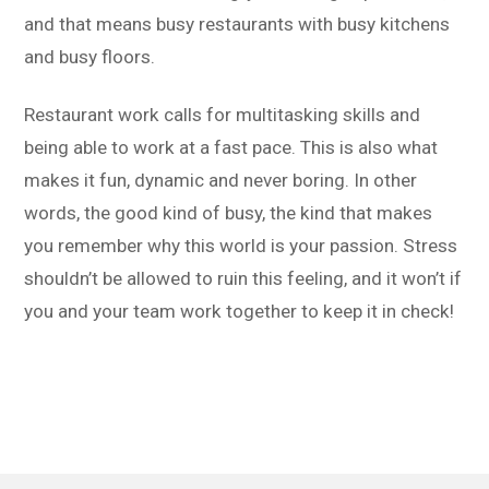
and that means busy restaurants with busy kitchens
and busy floors.
Restaurant work calls for multitasking skills and
being able to work at a fast pace. This is also what
makes it fun, dynamic and never boring. In other
words, the good kind of busy, the kind that makes
you remember why this world is your passion. Stress
shouldn’t be allowed to ruin this feeling, and it won’t if
you and your team work together to keep it in check!