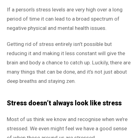
If a person’s stress levels are very high over a long
period of time it can lead to a broad spectrum of
negative physical and mental health issues.
Getting rid of stress entirely isn’t possible but
reducing it and making it less constant will give the
brain and body a chance to catch up. Luckily, there are
many things that can be done, and it’s not just about
deep breaths and staying zen.
Stress doesn’t always look like stress
Most of us think we know and recognise when we’re
stressed. We even might feel we have a good sense
of when those around us are stressed.