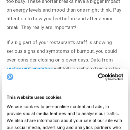
too busy. These shorter breaks have a bigger impact
on energy levels and mood than one might think. Pay
attention to how you feel before and after a mini
break. They really are important!
If a big part of your restaurant’s staff is showing
serious signs and symptoms of burnout, you could
even consider closing on slower days. Data from
restaurant analytics
will tell you which days are the
slowest, and although it can be a hard decision to
make, staff health is important. There’s no way to run
a successful restaurant when everyone’s energy
This website uses cookies
levels are depleted.
We use cookies to personalise content and ads, to
provide social media features and to analyse our traffic.
We also share information about your use of our site with
Shared staff meals and energy-boosting
our social media, advertising and analytics partners who