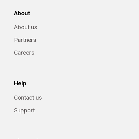
About
About us
Partners
Careers
Help
Contact us
Support