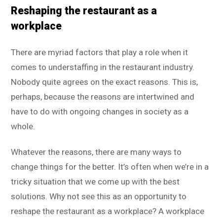
Reshaping the restaurant as a
workplace
There are myriad factors that play a role when it
comes to understaffing in the restaurant industry.
Nobody quite agrees on the exact reasons. This is,
perhaps, because the reasons are intertwined and
have to do with ongoing changes in society as a
whole.
Whatever the reasons, there are many ways to
change things for the better. It’s often when we’re in a
tricky situation that we come up with the best
solutions. Why not see this as an opportunity to
reshape the restaurant as a workplace? A workplace