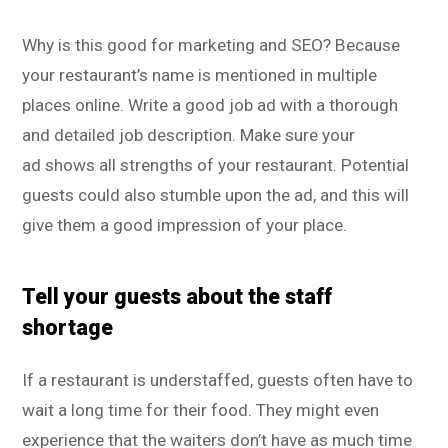
Why is this good for marketing and SEO? Because
your restaurant’s name is mentioned in multiple
places online. Write a good job ad with a thorough
and detailed job description. Make sure your
ad shows all strengths of your restaurant. Potential
guests could also stumble upon the ad, and this will
give them a good impression of your place.
Tell your guests about the staff
shortage
If a restaurant is understaffed, guests often have to
wait a long time for their food. They might even
experience that the waiters don’t have as much time