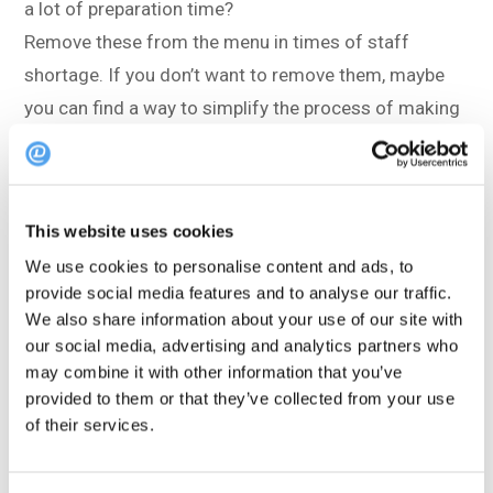
a lot of preparation time?
Remove these from the menu in times of staff
shortage. If you don’t want to remove them, maybe
you can find a way to simplify the process of making
them.
Menus with fewer dishes and items is a
current
trend
in the restaurant industry. This could have
This website uses cookies
something to do with the widespread issue of
We use cookies to personalise content and ads, to
provide social media features and to analyse our traffic.
understaffing, but it also seems to be welcome
We also share information about your use of our site with
among guests.
our social media, advertising and analytics partners who
may combine it with other information that you’ve
Try to shorten the menu. Remove items that aren’t so
provided to them or that they’ve collected from your use
popular, and introduce new, simpler dishes with a few
of their services.
delicious ingredients. Guests will be much happier
with good food that arrives faster, and they don’t