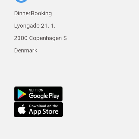
Polski
DinnerBooking
Svenska
Lyongade 21, 1.
Français
Română
2300 Copenhagen S
Magyar
Denmark
Русский