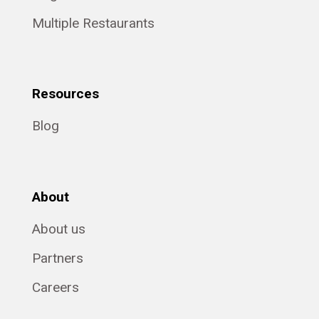
Multiple Restaurants
Resources
Blog
About
About us
Partners
Careers