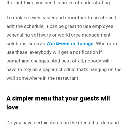
the last thing you need in times of understaffing.
To make it even easier and smoother to create and
edit the schedule, it can be great to use employee
scheduling software or workforce management
solutions, such as
WorkFeed or Tamigo
. When you
use these, everybody will get a notification if
something changes. And best of all, nobody will l
have to rely on a paper schedule that’s hanging on the
wall somewhere in the restaurant.
A simpler menu that your guests will
love
Do you have certain items on the menu that demand