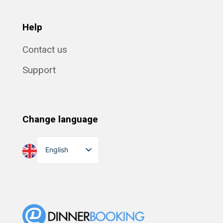
Help
Contact us
Support
Change language
English
Dansk
Suomi
Norsk bokmål
Eesti