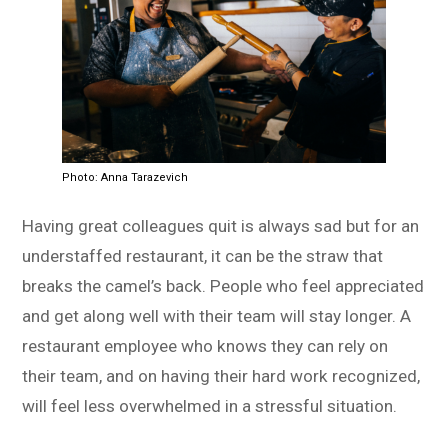
Photo: Anna Tarazevich
Having great colleagues quit is always sad but for an
understaffed restaurant, it can be the straw that
breaks the camel’s back. People who feel appreciated
and get along well with their team will stay longer. A
restaurant employee who knows they can rely on
their team, and on having their hard work recognized,
will feel less overwhelmed in a stressful situation.