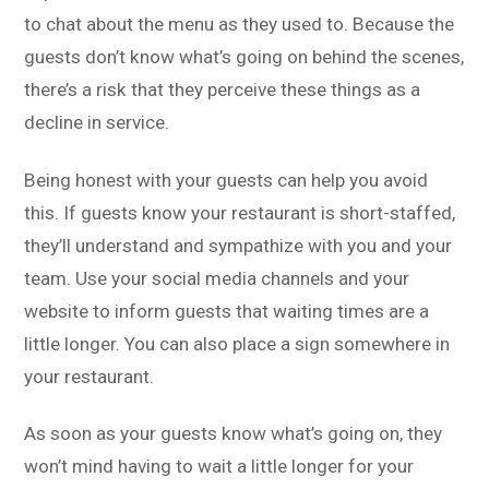
to chat about the menu as they used to. Because the
guests don’t know what’s going on behind the scenes,
there’s a risk that they perceive these things as a
decline in service.
Being honest with your guests can help you avoid
this. If guests know your restaurant is short-staffed,
they’ll understand and sympathize with you and your
team. Use your social media channels and your
website to inform guests that waiting times are a
little longer. You can also place a sign somewhere in
your restaurant.
As soon as your guests know what’s going on, they
won’t mind having to wait a little longer for your