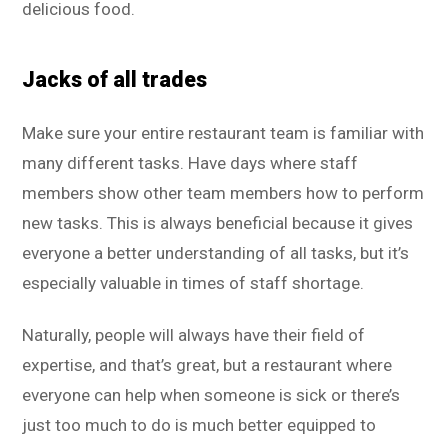
delicious food.
Jacks of all trades
Make sure your entire restaurant team is familiar with
many different tasks. Have days where staff
members show other team members how to perform
new tasks. This is always beneficial because it gives
everyone a better understanding of all tasks, but it’s
especially valuable in times of staff shortage.
Naturally, people will always have their field of
expertise, and that’s great, but a restaurant where
everyone can help when someone is sick or there’s
just too much to do is much better equipped to