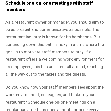
Schedule one-on-one meetings with staff
members
As a restaurant owner or manager, you should aim to
be as present and communicative as possible. The
restaurant industry is known for its harsh tone. But
continuing down this path is risky in a time where the
goal is to motivate staff members to stay. If a
restaurant offers a welcoming work environment for
its employees, this has an effect all around, reaching
all the way out to the tables and the guests.
Do you know how your staff members feel about the
work environment, colleagues, and tasks in your
restaurant? Schedule one-on-one meetings on a
regular basis, perhaps once a month or once every