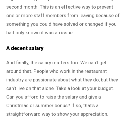
second month. This is an effective way to prevent
one or more staff members from leaving because of
something you could have solved or changed if you
had only known it was an issue
A decent salary
And finally, the salary matters too. We can’t get
around that. People who work in the restaurant
industry are passionate about what they do, but they
can’t live on that alone. Take a look at your budget.
Can you afford to raise the salary and give a
Christmas or summer bonus? If so, that’s a
straightforward way to show your appreciation.