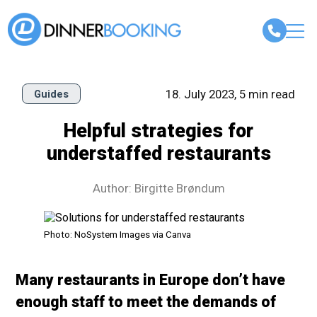
18. July 2023, 5 min read
Guides
Helpful strategies for
understaffed restaurants
Author: Birgitte Brøndum
Photo: NoSystem Images via Canva
Many restaurants in Europe don’t have
enough staff to meet the demands of