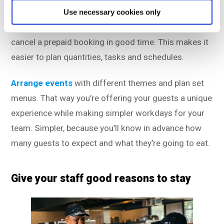
their visit. If something comes up, and they can’t
Use necessary cookies only
make it anyway, guests are much more likely to
cancel a prepaid booking in good time. This makes it
easier to plan quantities, tasks and schedules.
Arrange events
with different themes and plan set
menus. That way you’re offering your guests a unique
experience while making simpler workdays for your
team. Simpler, because you’ll know in advance how
many guests to expect and what they’re going to eat.
Give your staff good reasons to stay