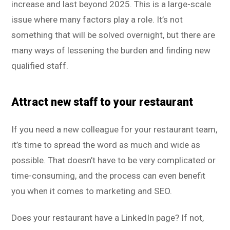
increase and last beyond 2025. This is a large-scale
issue where many factors play a role. It’s not
something that will be solved overnight, but there are
many ways of lessening the burden and finding new
qualified staff.
Attract new staff to your restaurant
If you need a new colleague for your restaurant team,
it’s time to spread the word as much and wide as
possible. That doesn’t have to be very complicated or
time-consuming, and the process can even benefit
you when it comes to marketing and SEO.
Does your restaurant have a LinkedIn page? If not,