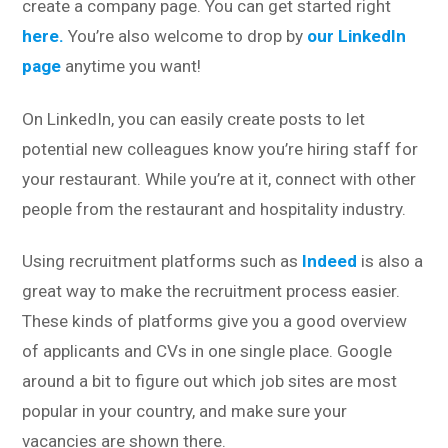
create a company page. You can get started right
here.
You’re also welcome to drop by
our LinkedIn
page
anytime you want!
On LinkedIn, you can easily create posts to let
potential new colleagues know you’re hiring staff for
your restaurant. While you’re at it, connect with other
people from the restaurant and hospitality industry.
Using recruitment platforms such as
Indeed
is also a
great way to make the recruitment process easier.
These kinds of platforms give you a good overview
of applicants and CVs in one single place. Google
around a bit to figure out which job sites are most
popular in your country, and make sure your
vacancies are shown there.