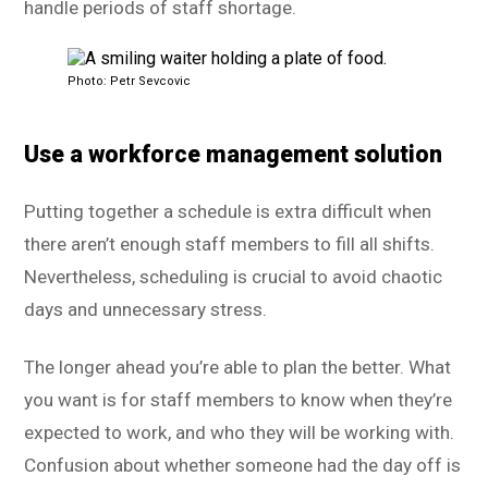
handle periods of staff shortage.
Photo: Petr Sevcovic
Use a workforce management solution
Putting together a schedule is extra difficult when
there aren’t enough staff members to fill all shifts.
Nevertheless, scheduling is crucial to avoid chaotic
days and unnecessary stress.
The longer ahead you’re able to plan the better. What
you want is for staff members to know when they’re
expected to work, and who they will be working with.
Confusion about whether someone had the day off is