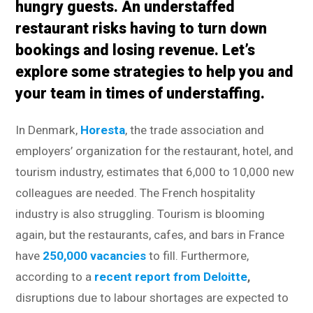
hungry guests. An understaffed
restaurant risks having to turn down
bookings and losing revenue. Let’s
explore some strategies to help you and
your team in times of understaffing.
In Denmark,
Horesta
, the trade association and
employers’ organization for the restaurant, hotel, and
tourism industry, estimates that 6,000 to 10,000 new
colleagues are needed. The French hospitality
industry is also struggling. Tourism is blooming
again, but the restaurants, cafes, and bars in France
have
250,000 vacancies
to fill. Furthermore,
according to a
recent report from Deloitte
,
disruptions due to labour shortages are expected to