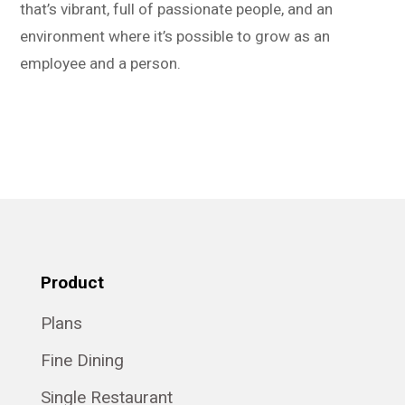
that’s vibrant, full of passionate people, and an
environment where it’s possible to grow as an
employee and a person.
Product
Plans
Fine Dining
Single Restaurant