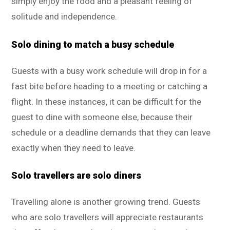
simply enjoy the food and a pleasant feeling of
solitude and independence.
Solo dining to match a busy schedule
Guests with a busy work schedule will drop in for a
fast bite before heading to a meeting or catching a
flight. In these instances, it can be difficult for the
guest to dine with someone else, because their
schedule or a deadline demands that they can leave
exactly when they need to leave.
Solo travellers are solo diners
Travelling alone is another growing trend. Guests
who are solo travellers will appreciate restaurants