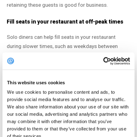
retaining these guests is good for business.
Fill seats in your restaurant at off-peak times
Solo diners can help fill seats in your restaurant
during slower times, such as weekdays between
lunch and dinner, during holidays, and at other times
when your restaurant isn’t that crowded. For this
reason, actively making solo diners aware of this
This website uses cookies
opportunity, for instance via
your restaurant’s social
media channels
,
can be a good strategy.
We use cookies to personalise content and ads, to
provide social media features and to analyse our traffic.
We also share information about your use of our site with
Turn solo diners into loyal regulars
our social media, advertising and analytics partners who
may combine it with other information that you’ve
If you make solo diners feel welcome, they’re likely to
provided to them or that they’ve collected from your use
return again and again. They might even become
of their services.