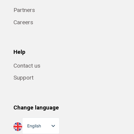
Partners
Careers
Help
Contact us
Support
Change language
English