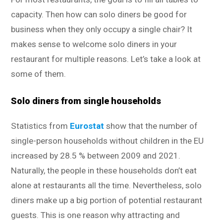
capacity. Then how can solo diners be good for
business when they only occupy a single chair? It
makes sense to welcome solo diners in your
restaurant for multiple reasons. Let’s take a look at
some of them.
Solo diners from single households
Statistics from
Eurostat
show that the number of
single-person households without children in the EU
increased by 28.5 % between 2009 and 2021.
Naturally, the people in these households don’t eat
alone at restaurants all the time. Nevertheless, solo
diners make up a big portion of potential restaurant
guests. This is one reason why attracting and