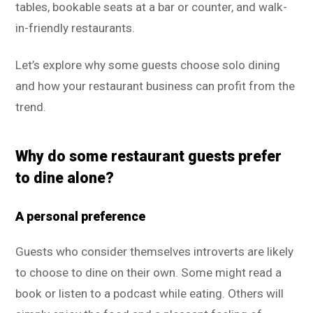
tables, bookable seats at a bar or counter, and walk-
in-friendly restaurants.
Let’s explore why some guests choose solo dining
and how your restaurant business can profit from the
trend.
Why do some restaurant guests prefer
to dine alone?
A personal preference
Guests who consider themselves introverts are likely
to choose to dine on their own. Some might read a
book or listen to a podcast while eating. Others will