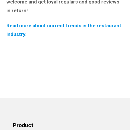
welcome and get loyal regulars and good reviews
in return!
Read more about current trends in the restaurant
industry.
Product