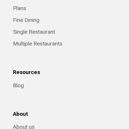
Plans
Fine Dining
Single Restaurant
Multiple Restaurants
Resources
Blog
About
About us