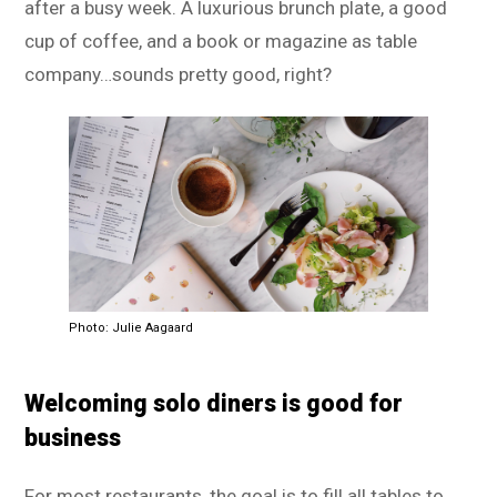
after a busy week. A luxurious brunch plate, a good
cup of coffee, and a book or magazine as table
company…sounds pretty good, right?
Photo: Julie Aagaard
Welcoming solo diners is good for
business
For most restaurants, the goal is to fill all tables to