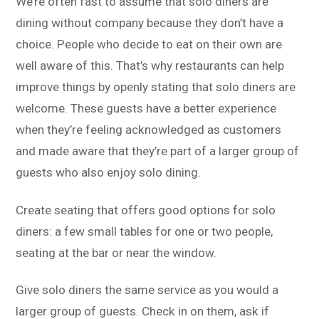
We’re often fast to assume that solo diners are
dining without company because they don’t have a
choice. People who decide to eat on their own are
well aware of this. That’s why restaurants can help
improve things by openly stating that solo diners are
welcome. These guests have a better experience
when they’re feeling acknowledged as customers
and made aware that they’re part of a larger group of
guests who also enjoy solo dining.
Create seating that offers good options for solo
diners: a few small tables for one or two people,
seating at the bar or near the window.
Give solo diners the same service as you would a
larger group of guests. Check in on them, ask if