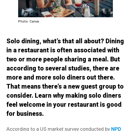
Photo: Canva
Solo dining, what’s that all about? Dining
in a restaurant is often associated with
two or more people sharing a meal. But
according to several studies, there are
more and more solo diners out there.
That means there’s a new guest group to
consider. Learn why making solo diners
feel welcome in your restaurant is good
for business.
According to a US market survey conducted by
NPD