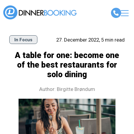
27. December 2022, 5 min read
In Focus
A table for one: become one
of the best restaurants for
solo dining
Author: Birgitte Brøndum