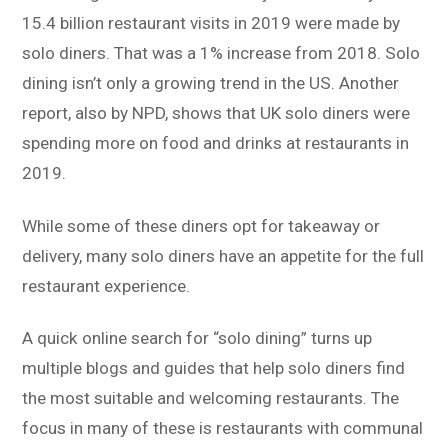
15.4 billion restaurant visits in 2019 were made by
solo diners. That was a 1% increase from 2018. Solo
dining isn’t only a growing trend in the US. Another
report, also by NPD, shows that UK solo diners were
spending more on food and drinks at restaurants in
2019.
While some of these diners opt for takeaway or
delivery, many solo diners have an appetite for the full
restaurant experience.
A quick online search for “solo dining” turns up
multiple blogs and guides that help solo diners find
the most suitable and welcoming restaurants. The
focus in many of these is restaurants with communal