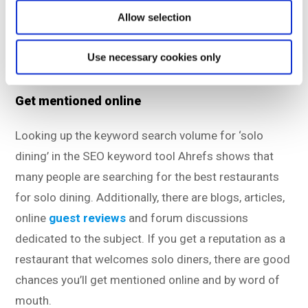
means they’re missing out on potential revenue and
Allow selection
new guests. You can do better than your competitors
in this area, and have the solo diners choose your
Use necessary cookies only
restaurant instead!
Get mentioned online
Looking up the keyword search volume for ‘solo
dining’ in the SEO keyword tool Ahrefs shows that
many people are searching for the best restaurants
for solo dining. Additionally, there are blogs, articles,
online
guest reviews
and forum discussions
dedicated to the subject. If you get a reputation as a
restaurant that welcomes solo diners, there are good
chances you’ll get mentioned online and by word of
mouth.