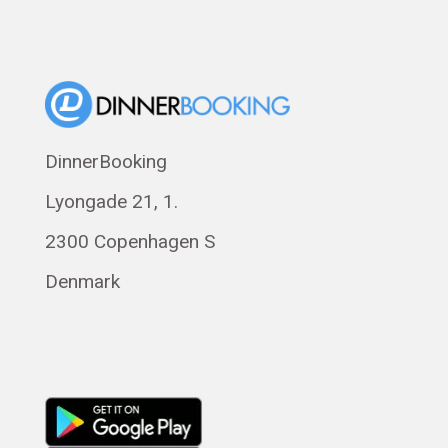
Dansk
Suomi
Norsk bokmål
Eesti
Polski
DinnerBooking
Svenska
Lyongade 21, 1.
Français
Română
2300 Copenhagen S
Magyar
Denmark
Русский