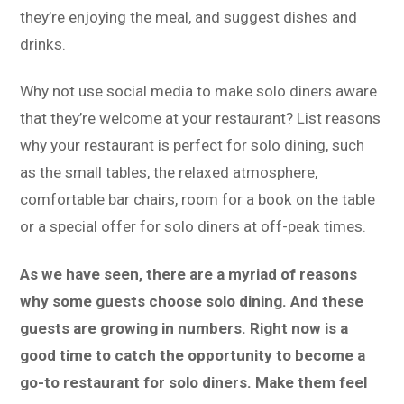
they’re enjoying the meal, and suggest dishes and
drinks.
Why not use social media to make solo diners aware
that they’re welcome at your restaurant? List reasons
why your restaurant is perfect for solo dining, such
as the small tables, the relaxed atmosphere,
comfortable bar chairs, room for a book on the table
or a special offer for solo diners at off-peak times.
As we have seen, there are a myriad of reasons
why some guests choose solo dining. And these
guests are growing in numbers. Right now is a
good time to catch the opportunity to become a
go-to restaurant for solo diners. Make them feel