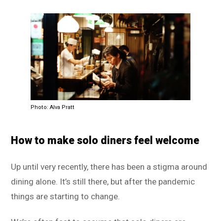
Photo: Alva Pratt
How to make solo diners feel welcome
Up until very recently, there has been a stigma around
dining alone. It’s still there, but after the pandemic
things are starting to change.