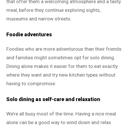
that offer them a welcoming atmosphere and a tasty
meal, before they continue exploring sights,
museums and narrow streets.
Foodie adventures
Foodies who are more adventurous than their friends
and families might sometimes opt for solo dining.
Dining alone makes it easier for them to eat exactly
where they want and try new kitchen types without
having to compromise.
Solo dining as self-care and relaxation
We’re all busy most of the time. Having a nice meal
alone can be a good way to wind down and relax