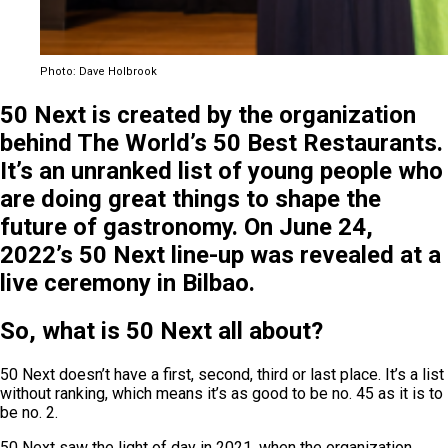
Photo: Dave Holbrook
50 Next is created by the organization
behind The World’s 50 Best Restaurants.
It’s an unranked list of young people who
are doing great things to shape the
future of gastronomy. On June 24,
2022’s 50 Next line-up was revealed at a
live ceremony in Bilbao.
So, what is 50 Next all about?
50 Next doesn’t have a first, second, third or last place. It’s a list
without ranking, which means it’s as good to be no. 45 as it is to
be no. 2.
50 Next saw the light of day in 2021, when the organization