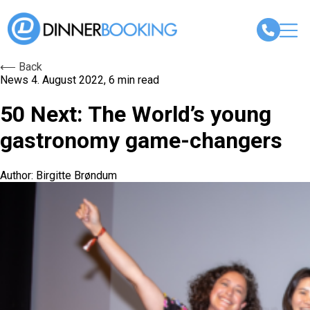
⟵ Back
News
4. August 2022, 6 min read
50 Next: The World’s young
gastronomy game-changers
Author: Birgitte Brøndum