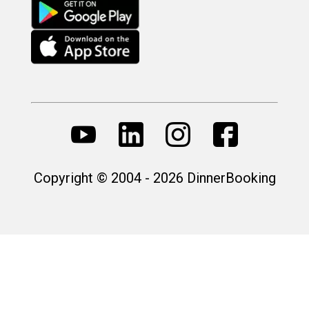
Copyright © 2004 - 2026 DinnerBooking