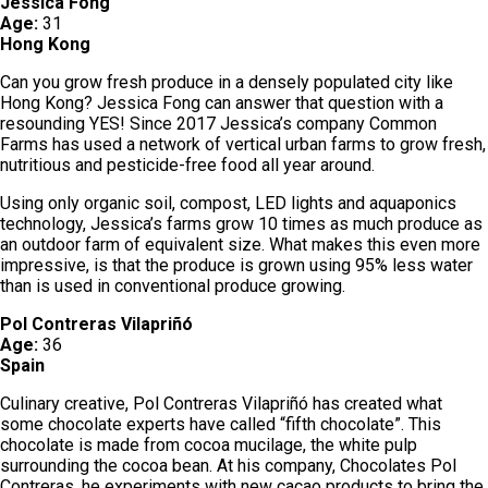
Jessica Fong
Age:
31
Hong Kong
Can you grow fresh produce in a densely populated city like
Hong Kong? Jessica Fong can answer that question with a
resounding YES! Since 2017 Jessica’s company Common
Farms has used a network of vertical urban farms to grow fresh,
nutritious and pesticide-free food all year around.
Using only organic soil, compost, LED lights and aquaponics
technology, Jessica’s farms grow 10 times as much produce as
an outdoor farm of equivalent size. What makes this even more
impressive, is that the produce is grown using 95% less water
than is used in conventional produce growing.
Pol Contreras Vilapriñó
Age:
36
Spain
Culinary creative, Pol Contreras Vilapriñó has created what
some chocolate experts have called “fifth chocolate”. This
chocolate is made from cocoa mucilage, the white pulp
surrounding the cocoa bean. At his company, Chocolates Pol
Contreras, he experiments with new cacao products to bring the