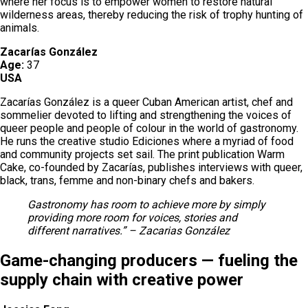
where her focus is to empower women to restore natural
wilderness areas, thereby reducing the risk of trophy hunting of
animals.
Zacarías González
Age:
37
USA
Zacarías González is a queer Cuban American artist, chef and
sommelier devoted to lifting and strengthening the voices of
queer people and people of colour in the world of gastronomy.
He runs the creative studio Ediciones where a myriad of food
and community projects set sail. The print publication Warm
Cake, co-founded by Zacarías, publishes interviews with queer,
black, trans, femme and non-binary chefs and bakers.
Gastronomy has room to achieve more by simply
providing more room for voices, stories and
different narratives.” – Zacarias González
Game-changing producers — fueling the
supply chain with creative power