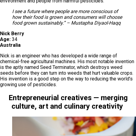
environment and people from harmful pesticides.
I see a future where people are more conscious of
how their food is grown and consumers will choose
food grown sustainably.” – Mustapha Diyaol-Haqq
Nick Berry
Age:
34
Australia
Nick is an engineer who has developed a wide range of
chemical-free agricultural machines. His most notable invention
is the aptly named Seed Terminator, which destroys weed
seeds before they can turn into weeds that hurt valuable crops.
His invention is a good step on the way to reducing the world’s
growing use of pesticides.
Entrepreneurial creatives — merging
culture, art and culinary creativity