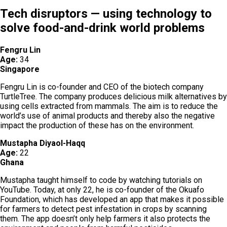
Tech disruptors — using technology to
solve food-and-drink world problems
Fengru Lin
Age:
34
Singapore
Fengru Lin is co-founder and CEO of the biotech company
TurtleTree. The company produces delicious milk alternatives by
using cells extracted from mammals. The aim is to reduce the
world’s use of animal products and thereby also the negative
impact the production of these has on the environment.
Mustapha Diyaol-Haqq
Age:
22
Ghana
Mustapha taught himself to code by watching tutorials on
YouTube. Today, at only 22, he is co-founder of the Okuafo
Foundation, which has developed an app that makes it possible
for farmers to detect pest infestation in crops by scanning
them. The app doesn’t only help farmers it also protects the