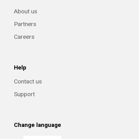
About us
Partners
Careers
Help
Contact us
Support
Change language