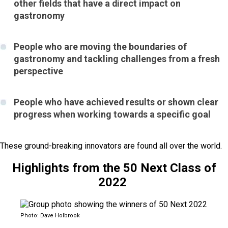
other fields that have a direct impact on
gastronomy
People who are moving the boundaries of
gastronomy and tackling challenges from a fresh
perspective
People who have achieved results or shown clear
progress when working towards a specific goal
These ground-breaking innovators are found all over the world.
Highlights from the 50 Next Class of
2022
Photo: Dave Holbrook