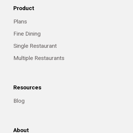
Product
Plans
Fine Dining
Single Restaurant
Multiple Restaurants
Resources
Blog
About