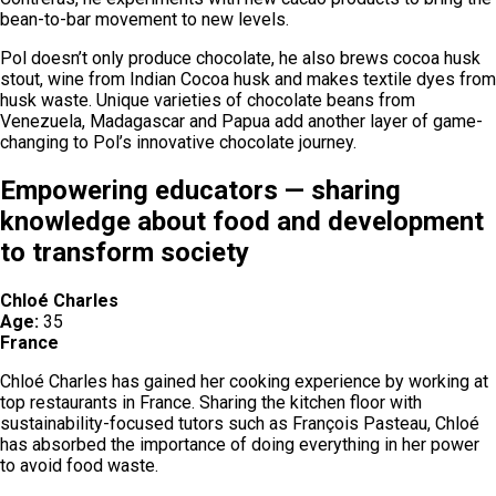
bean-to-bar movement to new levels.
Pol doesn’t only produce chocolate, he also brews cocoa husk
stout, wine from Indian Cocoa husk and makes textile dyes from
husk waste. Unique varieties of chocolate beans from
Venezuela, Madagascar and Papua add another layer of game-
changing to Pol’s innovative chocolate journey.
Empowering educators — sharing
knowledge about food and development
to transform society
Chloé Charles
Age:
35
France
Chloé Charles has gained her cooking experience by working at
top restaurants in France. Sharing the kitchen floor with
sustainability-focused tutors such as François Pasteau, Chloé
has absorbed the importance of doing everything in her power
to avoid food waste.