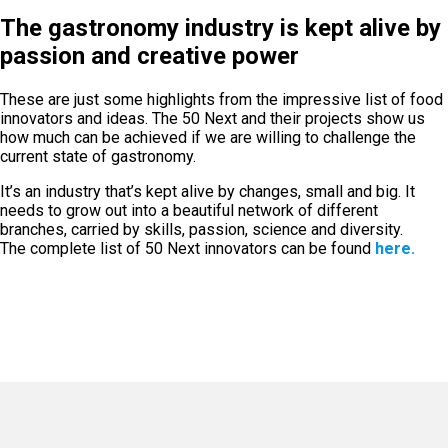
The gastronomy industry is kept alive by
passion and creative power
These are just some highlights from the impressive list of food
innovators and ideas. The 50 Next and their projects show us
how much can be achieved if we are willing to challenge the
current state of gastronomy.
It’s an industry that’s kept alive by changes, small and big. It
needs to grow out into a beautiful network of different
branches, carried by skills, passion, science and diversity.
The complete list of 50 Next innovators can be found
here.