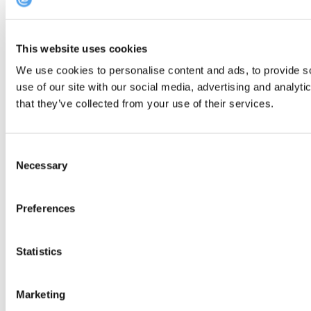
This website uses cookies
We use cookies to personalise content and ads, to provide so
use of our site with our social media, advertising and analyt
that they’ve collected from your use of their services.
Consent
Necessary
Selection
Preferences
Statistics
Marketing