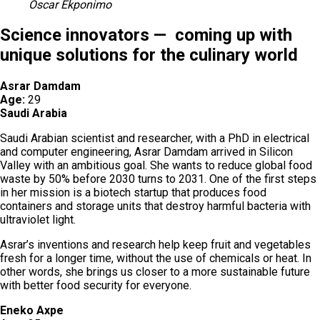
Oscar Ekponimo
Science innovators — coming up with
unique solutions for the culinary world
Asrar Damdam
Age:
29
Saudi Arabia
Saudi Arabian scientist and researcher, with a PhD in electrical
and computer engineering, Asrar Damdam arrived in Silicon
Valley with an ambitious goal. She wants to reduce global food
waste by 50% before 2030 turns to 2031. One of the first steps
in her mission is a biotech startup that produces food
containers and storage units that destroy harmful bacteria with
ultraviolet light.
Asrar’s inventions and research help keep fruit and vegetables
fresh for a longer time, without the use of chemicals or heat. In
other words, she brings us closer to a more sustainable future
with better food security for everyone.
Eneko Axpe