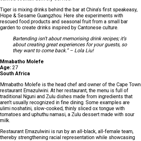
Tiger is mixing drinks behind the bar at China’s first speakeasy,
Hope & Sesame Guangzhou. Here she experiments with
rescued food products and seasonal fruit from a small bar
garden to create drinks inspired by Cantonese culture.
Bartending isn’t about memorising drink recipes; it’s
about creating great experiences for your guests, so
they want to come back.” – Lola Liu!
Mmabatho Molefe
Age:
27
South Africa
Mmabatho Molefe is the head chef and owner of the Cape Town
restaurant Emazulwini. At her restaurant, the menu is full of
traditional Nguni and Zulu dishes made from ingredients that
aren’t usually recognized in fine dining. Some examples are
ulimi noshatini, slow-cooked, thinly sliced ox tongue with
tomatoes and uphuthu namasi, a Zulu dessert made with sour
milk.
Restaurant Emazulwini is run by an all-black, all-female team,
thereby strengthening racial representation while showcasing