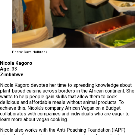
Photo: Dave Holbrook
Nicola Kagoro
Age:
33
Zimbabwe
Nicola Kagoro devotes her time to spreading knowledge about
plant-based cuisine across borders in the African continent. She
wants to help people gain skills that allow them to cook
delicious and affordable meals without animal products. To
achieve this, Nicola’s company African Vegan on a Budget
collaborates with companies and individuals who are eager to
learn more about vegan cooking.
Nicola also works with the Anti-Poaching Foundation (IAPF)