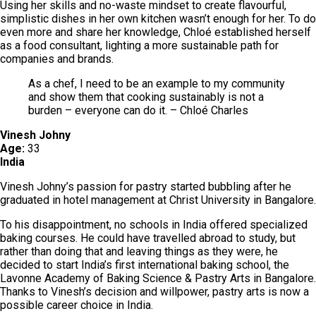
Using her skills and no-waste mindset to create flavourful,
simplistic dishes in her own kitchen wasn’t enough for her. To do
even more and share her knowledge, Chloé established herself
as a food consultant, lighting a more sustainable path for
companies and brands.
As a chef, I need to be an example to my community
and show them that cooking sustainably is not a
burden – everyone can do it. – Chloé Charles
Vinesh Johny
Age:
33
India
Vinesh Johny’s passion for pastry started bubbling after he
graduated in hotel management at Christ University in Bangalore.
To his disappointment, no schools in India offered specialized
baking courses. He could have travelled abroad to study, but
rather than doing that and leaving things as they were, he
decided to start India’s first international baking school, the
Lavonne Academy of Baking Science & Pastry Arts in Bangalore.
Thanks to Vinesh’s decision and willpower, pastry arts is now a
possible career choice in India.