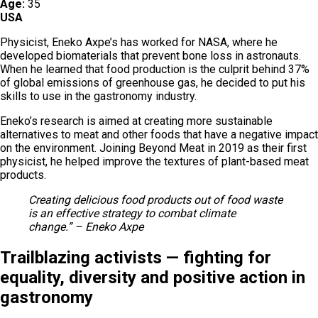
Age:
35
USA
Physicist, Eneko Axpe’s has worked for NASA, where he
developed biomaterials that prevent bone loss in astronauts.
When he learned that food production is the culprit behind 37%
of global emissions of greenhouse gas, he decided to put his
skills to use in the gastronomy industry.
Eneko’s research is aimed at creating more sustainable
alternatives to meat and other foods that have a negative impact
on the environment. Joining Beyond Meat in 2019 as their first
physicist, he helped improve the textures of plant-based meat
products.
Creating delicious food products out of food waste
is an effective strategy to combat climate
change.” – Eneko Axpe
Trailblazing activists — fighting for
equality, diversity and positive action in
gastronomy