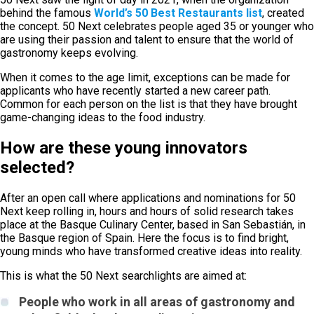
behind the famous
World’s 50 Best Restaurants list
, created
the concept. 50 Next celebrates people aged 35 or younger who
are using their passion and talent to ensure that the world of
gastronomy keeps evolving.
When it comes to the age limit, exceptions can be made for
applicants who have recently started a new career path.
Common for each person on the list is that they have brought
game-changing ideas to the food industry.
How are these young innovators
selected?
After an open call where applications and nominations for 50
Next keep rolling in, hours and hours of solid research takes
place at the Basque Culinary Center, based in San Sebastián, in
the Basque region of Spain. Here the focus is to find bright,
young minds who have transformed creative ideas into reality.
This is what the 50 Next searchlights are aimed at:
People who work in all areas of gastronomy and