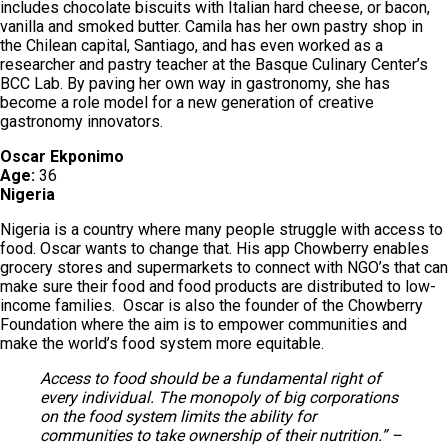
includes chocolate biscuits with Italian hard cheese, or bacon,
vanilla and smoked butter. Camila has her own pastry shop in
the Chilean capital, Santiago, and has even worked as a
researcher and pastry teacher at the Basque Culinary Center’s
BCC Lab. By paving her own way in gastronomy, she has
become a role model for a new generation of creative
gastronomy innovators.
Oscar Ekponimo
Age:
36
Nigeria
Nigeria is a country where many people struggle with access to
food. Oscar wants to change that. His app Chowberry enables
grocery stores and supermarkets to connect with NGO’s that can
make sure their food and food products are distributed to low-
income families. Oscar is also the founder of the Chowberry
Foundation where the aim is to empower communities and
make the world’s food system more equitable.
Access to food should be a fundamental right of
every individual. The monopoly of big corporations
on the food system limits the ability for
communities to take ownership of their nutrition.” –