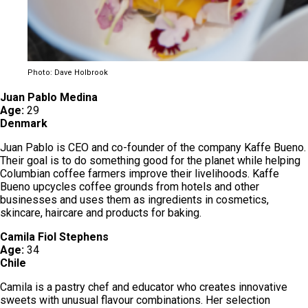
Photo: Dave Holbrook
Juan Pablo Medina
Age:
29
Denmark
Juan Pablo is CEO and co-founder of the company Kaffe Bueno.
Their goal is to do something good for the planet while helping
Columbian coffee farmers improve their livelihoods. Kaffe
Bueno upcycles coffee grounds from hotels and other
businesses and uses them as ingredients in cosmetics,
skincare, haircare and products for baking.
Camila Fiol Stephens
Age:
34
Chile
Camila is a pastry chef and educator who creates innovative
sweets with unusual flavour combinations. Her selection