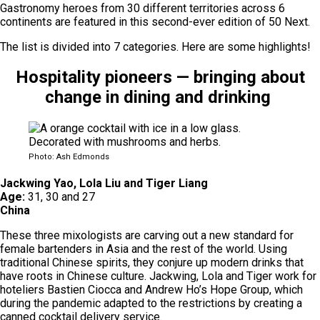
Gastronomy heroes from 30 different territories across 6
continents are featured in this second-ever edition of 50 Next.
The list is divided into 7 categories. Here are some highlights!
Hospitality pioneers — bringing about
change in dining and drinking
Photo: Ash Edmonds
Jackwing Yao, Lola Liu and Tiger Liang
Age:
31, 30 and 27
China
These three mixologists are carving out a new standard for
female bartenders in Asia and the rest of the world. Using
traditional Chinese spirits, they conjure up modern drinks that
have roots in Chinese culture. Jackwing, Lola and Tiger work for
hoteliers Bastien Ciocca and Andrew Ho’s Hope Group, which
during the pandemic adapted to the restrictions by creating a
canned cocktail delivery service.