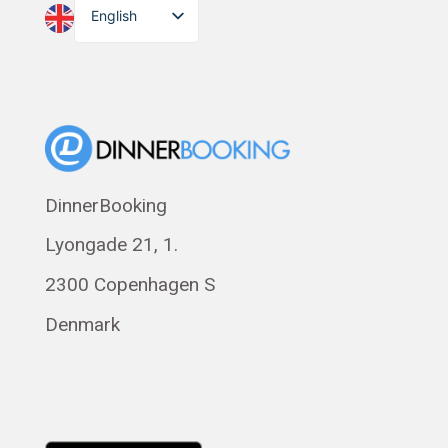
English
Dansk
Suomi
Norsk bokmål
Eesti
Polski
DinnerBooking
Svenska
Lyongade 21, 1.
Français
Română
2300 Copenhagen S
Magyar
Denmark
Русский