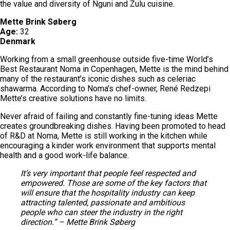
the value and diversity of Nguni and Zulu cuisine.
Mette Brink Søberg
Age:
32
Denmark
Working from a small greenhouse outside five-time World’s
Best Restaurant Noma in Copenhagen, Mette is the mind behind
many of the restaurant’s iconic dishes such as celeriac
shawarma. According to Noma’s chef-owner, René Redzepi
Mette’s creative solutions have no limits.
Never afraid of failing and constantly fine-tuning ideas Mette
creates groundbreaking dishes. Having been promoted to head
of R&D at Noma, Mette is still working in the kitchen while
encouraging a kinder work environment that supports mental
health and a good work-life balance.
It’s very important that people feel respected and
empowered. Those are some of the key factors that
will ensure that the hospitality industry can keep
attracting talented, passionate and ambitious
people who can steer the industry in the right
direction.” – Mette Brink Søberg