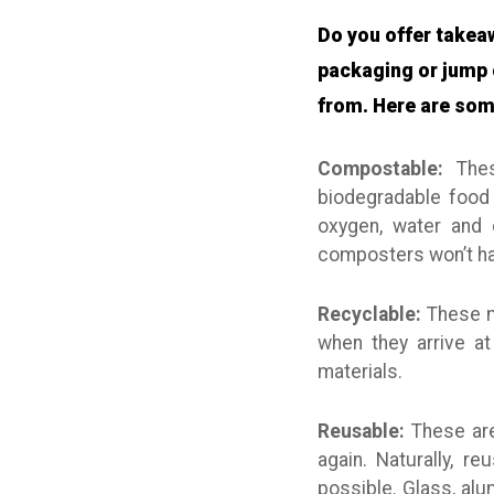
Do you offer takea
packaging or jump 
from. Here are som
Compostable:
These
biodegradable food 
oxygen, water and 
composters won’t ha
Recyclable:
These ma
when they arrive at
materials.
Reusable:
These are
again. Naturally, r
possible. Glass, al