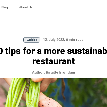
Blog
About Us
12. July 2022, 6 min read
Guides
0 tips for a more sustainab
restaurant
Author: Birgitte Brøndum