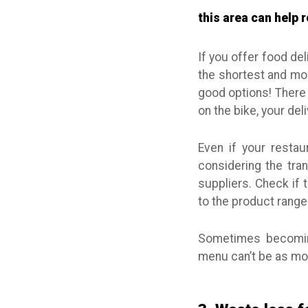
this area can help
If you offer food del
the shortest and mos
good options! There 
on the bike, your de
Even if your restau
considering the tran
suppliers. Check if 
to the product range
Sometimes becomin
menu can’t be as mou