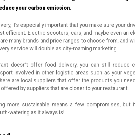
 reduce your carbon emission.
ivery, it’s especially important that you make sure your driv
t efficient. Electric scooters, cars, and maybe even an el
are many brands and price ranges to choose from, and wit
livery service will double as city-roaming marketing.
rant doesn’t offer food delivery, you can still reduce
sport involved in other logistic areas such as your vege
there are local suppliers that offer the products you ne
 offered by suppliers that are closer to your restaurant.
g more sustainable means a few compromises, but it
th-watering as it always is!