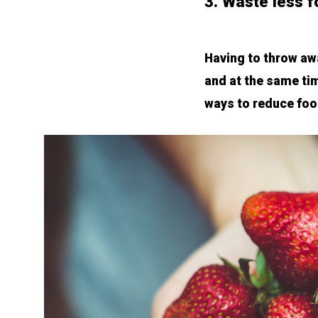
3. Waste less 
Having to throw awa
and at the same tim
ways to reduce foo