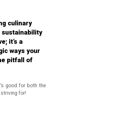
ng culinary
sustainability
; it’s a
egic ways your
 pitfall of
t’s good for both the
striving for!