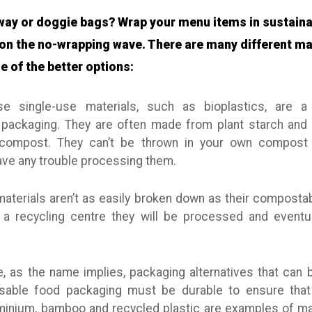
way or doggie bags? Wrap your menu items in sustain
on the no-wrapping wave. There are many different ma
e of the better options:
 single-use materials, such as bioplastics, are a 
packaging. They are often made from plant starch and 
compost. They can’t be thrown in your own compost h
ve any trouble processing them.
terials aren’t as easily broken down as their compostab
 a recycling centre they will be processed and eventu
, as the name implies, packaging alternatives that ca
eusable food packaging must be durable to ensure that
uminium, bamboo and recycled plastic are examples of mat