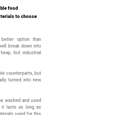
able food
terials to choose
better option than
will break down into
eap, but industrial
le counterparts, but
ally turned into new
n be washed and used
 it lasts as long as
erials used for this