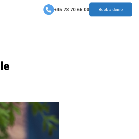
+45 78 70 66 00
Book a demo
le