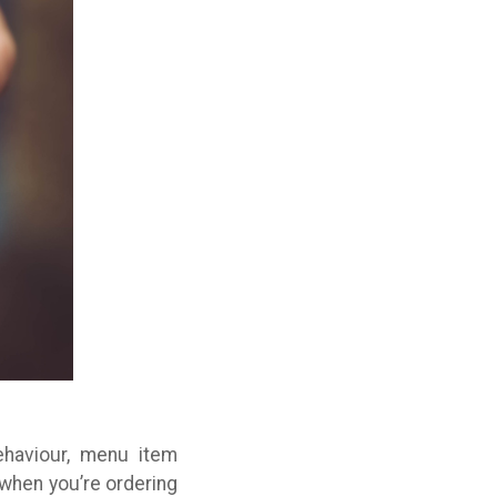
haviour, menu item
when you’re ordering