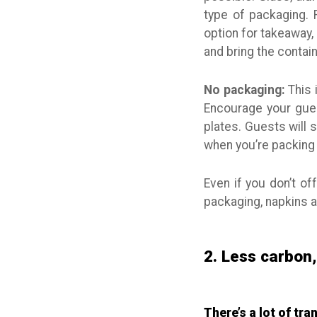
type of packaging. 
option for takeaway,
and bring the contai
No packaging:
This i
Encourage your gues
plates. Guests will s
when you’re packing 
Even if you don’t of
packaging, napkins an
2. Less carbon
There’s a lot of tr