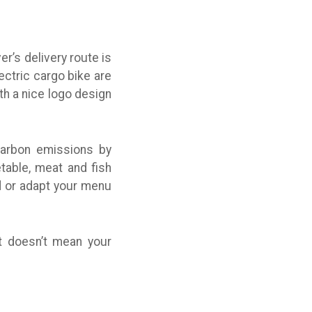
er’s delivery route is
ectric cargo bike are
h a nice logo design
 carbon emissions by
table, meat and fish
ed or adapt your menu
 doesn’t mean your