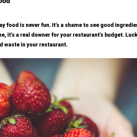
food
y food is never fun. It’s a shame to see good ingredie
e, it’s a real downer for your restaurant’s budget. Luck
d waste in your restaurant.