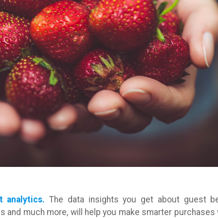
t analytics.
The data insights you get about guest be
mes and much more, will help you make smarter purchases 