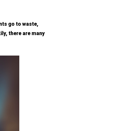
nts go to waste,
ily, there are many