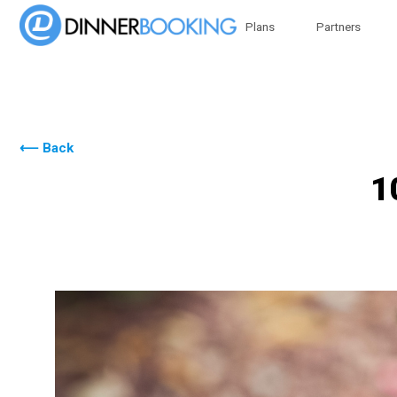
Plans
Partners
⟵ Back
1