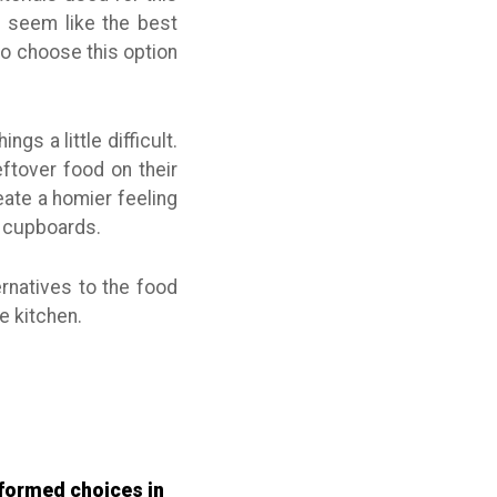
t seem like the best
ho choose this option
gs a little difficult.
ftover food on their
reate a homier feeling
n cupboards.
ernatives to the food
e kitchen.
informed choices in