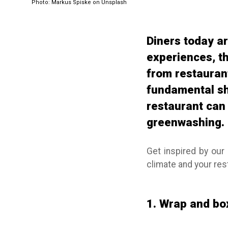
Photo: Markus Spiske on Unsplash
Diners today ar
experiences, t
from restaurants
fundamental shi
restaurant can 
greenwashing.
Get inspired by our 
climate and your re
1. Wrap and box