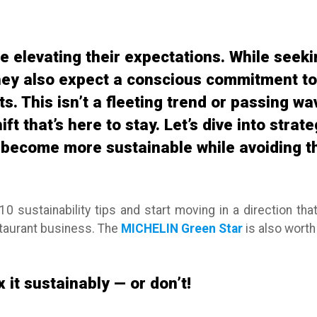
e elevating their expectations. While seeki
hey also expect a conscious commitment to 
. This isn’t a fleeting trend or passing wave
ft that’s here to stay. Let’s dive into strat
become more sustainable while avoiding the
10 sustainability tips and start moving in a direction tha
staurant business. The
MICHELIN Green Star
is also worth 
 it sustainably — or don’t!