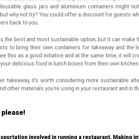
Reusable glass jars and aluminium containers might no
 but why not try? You could offer a discount for guests w
ners back to you.
s the best and most sustainable option, but it can make thin
ts to bring their own containers for takeaway and the le
ee this as a good initiative and at the same time, it will c
your delicious food in lunch boxes from their own kitche
fer takeaway, it’s worth considering more sustainable alt
d other materials you’re using in your restaurant and in th
, please!
ansportation involved in running a restaurant. Making 