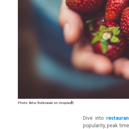
h
Photo: Artur Rutkowski on Unsplas
Dive into
restauran
popularity, peak ti