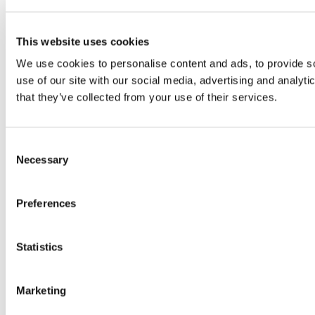
This website uses cookies
We use cookies to personalise content and ads, to provide so
use of our site with our social media, advertising and analyt
that they’ve collected from your use of their services.
Consent
Necessary
Selection
Preferences
Statistics
Marketing