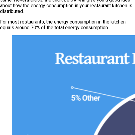
about how the energy consumption in your restaurant kitchen is
distributed.
For most restaurants, the energy consumption in the kitchen
equals around 70% of the total energy consumption.