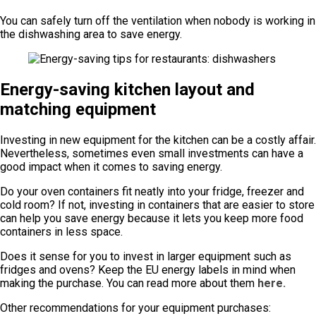
You can safely turn off the ventilation when nobody is working in
the dishwashing area to save energy.
Energy-saving kitchen layout and
matching equipment
Investing in new equipment for the kitchen can be a costly affair.
Nevertheless, sometimes even small investments can have a
good impact when it comes to saving energy.
Do your oven containers fit neatly into your fridge, freezer and
cold room? If not, investing in containers that are easier to store
can help you save energy because it lets you keep more food
containers in less space.
Does it sense for you to invest in larger equipment such as
fridges and ovens? Keep the EU energy labels in mind when
making the purchase. You can read more about them
here.
Other recommendations for your equipment purchases: