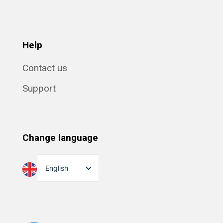
Help
Contact us
Support
Change language
English
Dansk
Suomi
Norsk bokmål