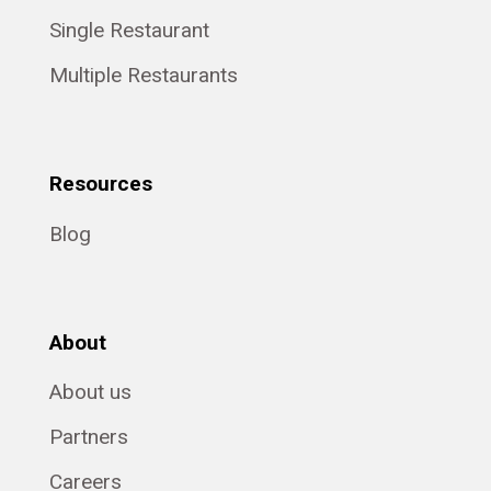
Single Restaurant
Multiple Restaurants
Resources
Blog
About
About us
Partners
Careers