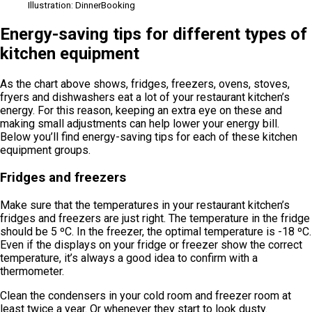
Illustration: DinnerBooking
Energy-saving tips for different types of
kitchen equipment
As the chart above shows, fridges, freezers, ovens, stoves,
fryers and dishwashers eat a lot of your restaurant kitchen’s
energy. For this reason, keeping an extra eye on these and
making small adjustments can help lower your energy bill.
Below you’ll find energy-saving tips for each of these kitchen
equipment groups.
Fridges and freezers
Make sure that the temperatures in your restaurant kitchen’s
fridges and freezers are just right. The temperature in the fridge
should be 5 ºC. In the freezer, the optimal temperature is -18 ºC.
Even if the displays on your fridge or freezer show the correct
temperature, it’s always a good idea to confirm with a
thermometer.
Clean the condensers in your cold room and freezer room at
least twice a year. Or whenever they start to look dusty.