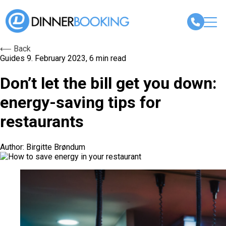
⟵ Back
Guides
9. February 2023, 6 min read
Don’t let the bill get you down:
energy-saving tips for
restaurants
Author: Birgitte Brøndum