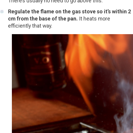
There’s usually no need to go above this.
Regulate the flame on the gas stove so it’s within 2
cm from the base of the pan.
It heats more
efficiently that way.