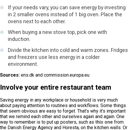
If your needs vary, you can save energy by investing
in 2 smaller ovens instead of 1 big oven. Place the
ovens next to each other.
When buying a new stove top, pick one with
induction.
Divide the kitchen into cold and warm zones. Fridges
and freezers use less energy in a colder
environment.
Sources:
ens.dk and commission.europa.eu
Involve your entire restaurant team
Saving energy in any workplace or household is very much
about paying attention to routines and workflows. Some things
that seem obvious are easy to forget. That’s why it’s important
that we remind each other and ourselves again and again. One
way to remember is to put up posters, such as
this one
from
the Danish Energy Agency and Horesta, on the kitchen walls. Or