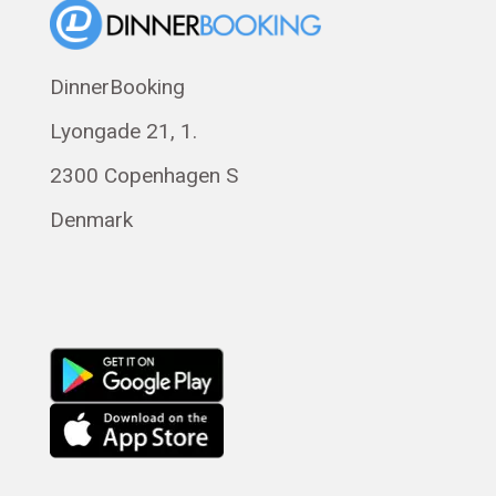
Eesti
Polski
DinnerBooking
Svenska
Lyongade 21, 1.
Français
Română
2300 Copenhagen S
Magyar
Denmark
Русский