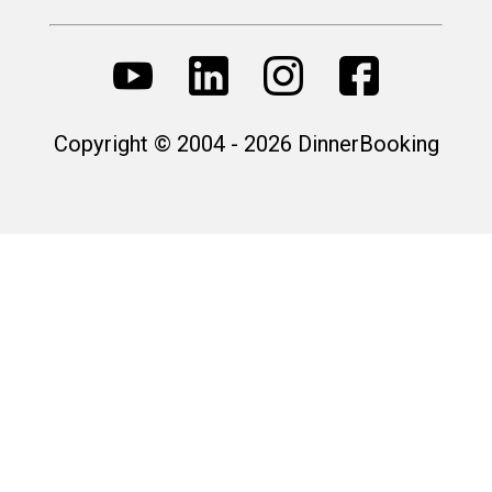
Copyright © 2004 - 2026 DinnerBooking