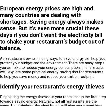
European energy prices are high and
many countries are dealing with
shortages. Saving energy always makes
sense. But it’s even more crucial these
days if you don’t want the electricity bill
to shake your restaurant’s budget out of
balance.
As a restaurant owner, finding ways to save energy can help you
protect your budget and the environment. There are many steps
you can take to reduce your energy consumption. In this article,
we’ll explore some practical energy-saving tips for restaurants
to help you save money and reduce your carbon footprint.
Identify your restaurant’s energy thieves
Pinpointing the energy thieves in your restaurant is the first step
towards saving energy. Naturally, not all restaurants are the
same. Nevertheless, the chart below will give you a good idea