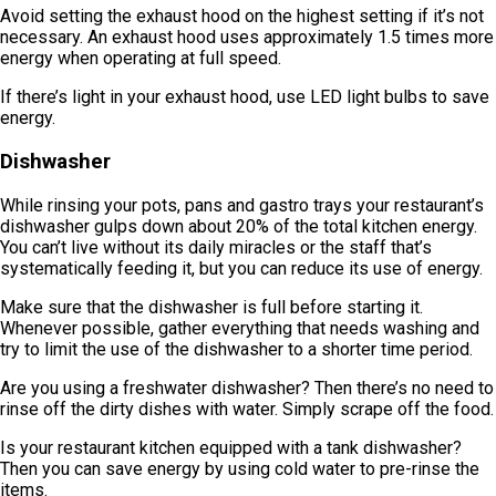
Avoid setting the exhaust hood on the highest setting if it’s not
necessary. An exhaust hood uses approximately 1.5 times more
energy when operating at full speed.
If there’s light in your exhaust hood, use LED light bulbs to save
energy.
Dishwasher
While rinsing your pots, pans and gastro trays your restaurant’s
dishwasher gulps down about 20% of the total kitchen energy.
You can’t live without its daily miracles or the staff that’s
systematically feeding it, but you can reduce its use of energy.
Make sure that the dishwasher is full before starting it.
Whenever possible, gather everything that needs washing and
try to limit the use of the dishwasher to a shorter time period.
Are you using a freshwater dishwasher? Then there’s no need to
rinse off the dirty dishes with water. Simply scrape off the food.
Is your restaurant kitchen equipped with a tank dishwasher?
Then you can save energy by using cold water to pre-rinse the
items.