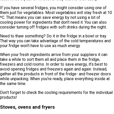
If you have several fridges, you might consider using one of
them just for vegetables. Most vegetables will stay fresh at 10
ºC. That means you can save energy by not using a lot of
cooling power for ingredients that don’t need it. You can also
consider turning off fridges with soft drinks during the night.
Need to thaw something? Do it in the fridge in a bowl or tray.
That way you can take advantage of the cold temperatures and
your fridge won’t have to use as much energy.
When your fresh ingredients arrive from your suppliers it can
take a while to sort them all and place them in the fridge,
freezers and cold rooms. In order to save energy, it’s best to
avoid opening fridges and freezers again and again. Instead,
gather all the products in front of the fridge- and freezer doors
while unpacking. When you’re ready, place everything inside at
the same time.
Don’t forget to check the cooling requirements for the individual
products!
Stoves, ovens and fryers