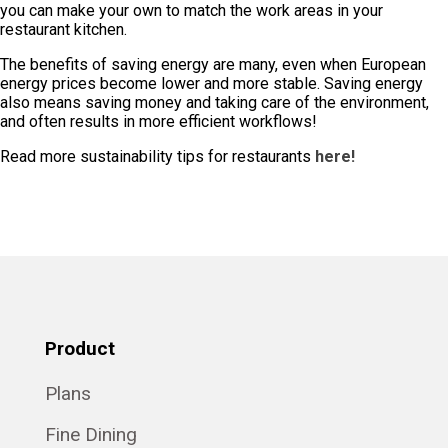
you can make your own to match the work areas in your
restaurant kitchen.
The benefits of saving energy are many, even when European
energy prices become lower and more stable. Saving energy
also means saving money and taking care of the environment,
and often results in more efficient workflows!
Read more sustainability tips for restaurants
here!
Product
Plans
Fine Dining