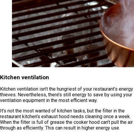
Kitchen ventilation
Kitchen ventilation isn’t the hungriest of your restaurant’s energy
thieves. Nevertheless, there’s still energy to save by using your
ventilation equipment in the most efficient way.
It’s not the most wanted of kitchen tasks, but the filter in the
restaurant kitchen’s exhaust hood needs cleaning once a week.
When the filter is full of grease the cooker hood can’t pull the air
through as efficiently. This can result in higher energy use.