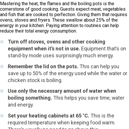
Mastering the heat, the flames and the boiling pots is the
cornerstone of good cooking. Guests expect meat, vegetables
and fish that are cooked to perfection. Giving them that requires
ovens, stoves and fryers. These swallow about 25% of the
energy in your kitchen. Paying attention to routines can help
reduce their total energy consumption.
Turn off stoves, ovens and other cooking
equipment when it’s not in use.
Equipment that’s on
stand-by mode uses surprisingly much energy.
Remember the lid on the pots.
This can help you
save up to 50% of the energy used while the water or
chicken stock is boiling.
Use only the necessary amount of water when
boiling something.
This helps you save time, water
and energy.
Set your heating cabinets at 65 °C.
This is the
required temperature when keeping food warm.