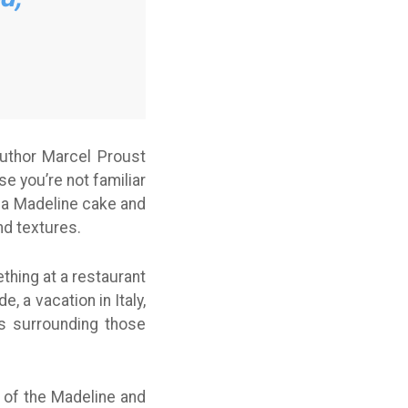
uthor Marcel Proust
 you’re not familiar
f a Madeline cake and
nd textures.
thing at a restaurant
 a vacation in Italy,
es surrounding those
 of the Madeline and