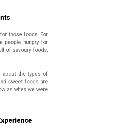
ents
for those foods. For
e people hungry for
ell of savoury foods,
s about the types of
y and sweet foods are
 now as when we were
 Experience