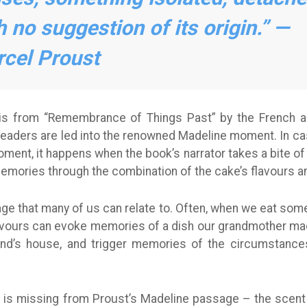
h no suggestion of its origin.” —
cel Proust
is from “Remembrance of Things Past” by the French a
aders are led into the renowned Madeline moment. In case
ment, it happens when the book’s narrator takes a bite o
emories through the combination of the cake’s flavours a
sage that many of us can relate to. Often, when we eat some
avours can evoke memories of a dish our grandmother made,
iend’s house, and trigger memories of the circumstanc
is missing from Proust’s Madeline passage – the scent