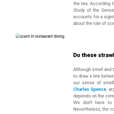
the tea. According 
Study of the Senses
accounts for a signi
about the role of sce
Do these straw
Although smell and t
to draw a line betw
our sense of smell
Charles Spence
, a
depends on the combi
We don’t have to 
Nevertheless, the c