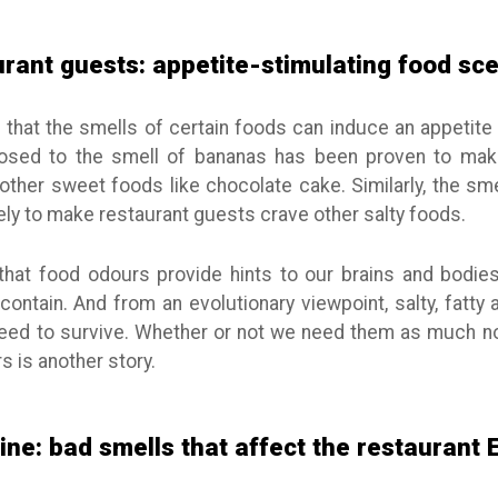
urant guests: appetite-stimulating food sc
hat the smells of certain foods can induce an appetite 
posed to the smell of bananas has been proven to mak
other sweet foods like chocolate cake. Similarly, the sm
kely to make restaurant guests crave other salty foods.
 that food odours provide hints to our brains and bodie
contain. And from an evolutionary viewpoint, salty, fatt
 need to survive. Whether or not we need them as much
s is another story.
ine: bad smells that affect the restaurant