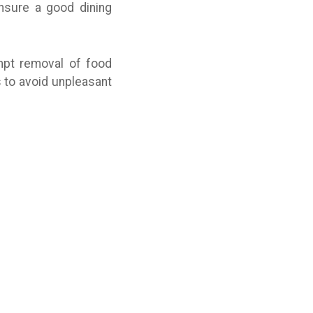
ensure a good dining
mpt removal of food
 to avoid unpleasant