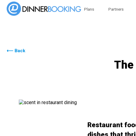
Plans
Partners
⟵ Back
The 
Restaurant food
dishes that thr