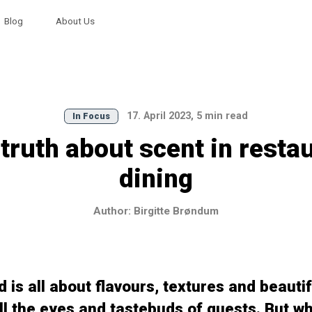
Blog
About Us
17. April 2023, 5 min read
In Focus
truth about scent in resta
dining
Author: Birgitte Brøndum
 is all about flavours, textures and beautif
ill the eyes and tastebuds of guests. But wh