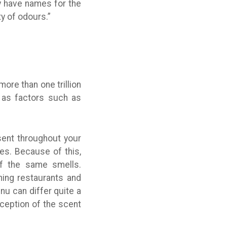
y have names for the
y of odours.”
re than one trillion
, as factors such as
sent throughout your
es. Because of this,
of the same smells.
rning restaurants and
nu can differ quite a
rception of the scent