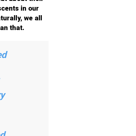
cents in our
urally, we all
an that.
ed
ry
d,