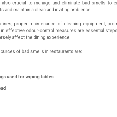
t’s also crucial to manage and eliminate bad smells to 
s and maintain a clean and inviting ambience.
outines, proper maintenance of cleaning equipment, pro
 in effective odour-control measures are essential steps
rsely affect the dining experience.
urces of bad smells in restaurants are:
ags used for wiping tables
bad