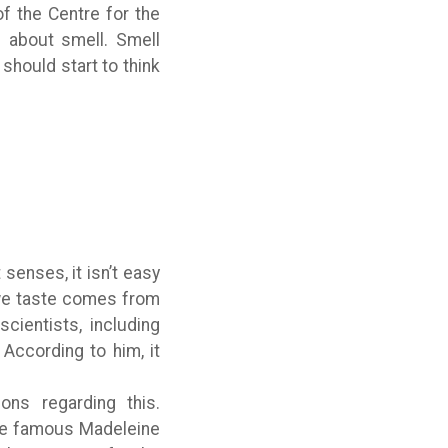
of the Centre for the
g about smell. Smell
should start to think
senses, it isn’t easy
 we taste comes from
ientists, including
 According to him, it
ns regarding this.
the famous Madeleine