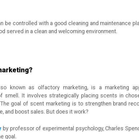
an be controlled with a good cleaning and maintenance pla
ood served in a clean and welcoming environment.
marketing?
lso known as olfactory marketing, is a marketing ap
smell. It involves strategically placing scents in chose
 The goal of scent marketing is to strengthen brand reco
, and boost sales. But does it work?
y
by professor of experimental psychology, Charles Spenc
e goal.