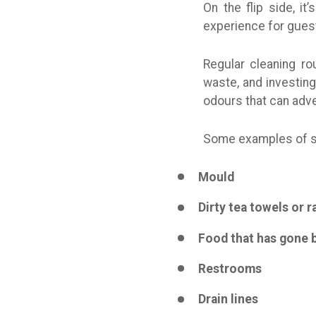
On the flip side, i
experience for guest
Regular cleaning r
waste, and investing
odours that can adve
Some examples of so
Mould
Dirty tea towels or r
Food that has gone 
Restrooms
Drain lines