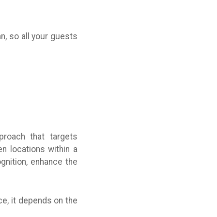
n, so all your guests
proach that targets
n locations within a
gnition, enhance the
e, it depends on the