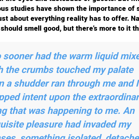
s studies have shown the importance of s
st about everything reality has to offer. Nat
should smell good, but there’s more to it th
 sooner had the warm liquid mix
h the crumbs touched my palate
n a shudder ran through me and I
pped intent upon the extraordina
ng that was happening to me. An
uisite pleasure had invaded my
ses, something isolated, detache