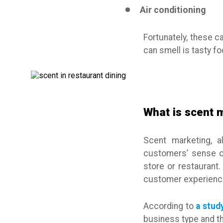
Air conditioning
Fortunately, these c
can smell is tasty f
What is scent 
Scent marketing, a
customers’ sense of 
store or restaurant.
customer experience
According to
a stud
business type and th