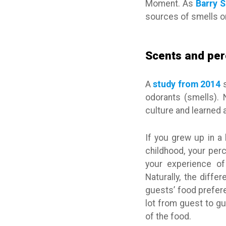
Moment. As
Barry 
sources of smells or
Scents and per
A
study from 2014
s
odorants (smells). 
culture and learned 
If you grew up in a
childhood, your per
your experience of
Naturally, the diffe
guests’ food prefere
lot from guest to gu
of the food.