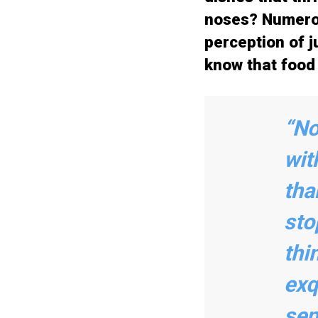
noses? Numerou
perception of ju
know that food 
“No
wit
tha
sto
thi
exq
sen