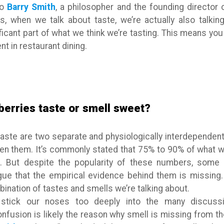
to
Barry Smith
, a philosopher and the founding director 
, when we talk about taste, we’re actually also talkin
ficant part of what we think we’re tasting. This means you 
nt in restaurant dining.
berries taste or smell sweet?
aste are two separate and physiologically interdependent 
een them. It’s commonly stated that 75% to 90% of what
. But despite the popularity of these numbers, some sc
rgue that the empirical evidence behind them is missing.
nation of tastes and smells we’re talking about.
stick our noses too deeply into the many discussio
onfusion is likely the reason why smell is missing from 