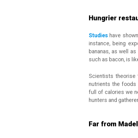
Hungrier resta
Studies
have shown t
instance, being ex
bananas, as well as 
such as bacon, is li
Scientists theorise
nutrients the foods 
full of calories we
hunters and gatherer
Far from Madel