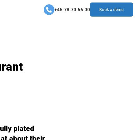
+45 78 70 66 00
Book a demo
urant
ully plated
at about their