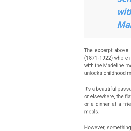
wit
Mar
The excerpt above 
(1871-1922) where re
with the Madeline mo
unlocks childhood m
It’s a beautiful pas
or elsewhere, the fl
or a dinner at a fr
meals.
However, something 