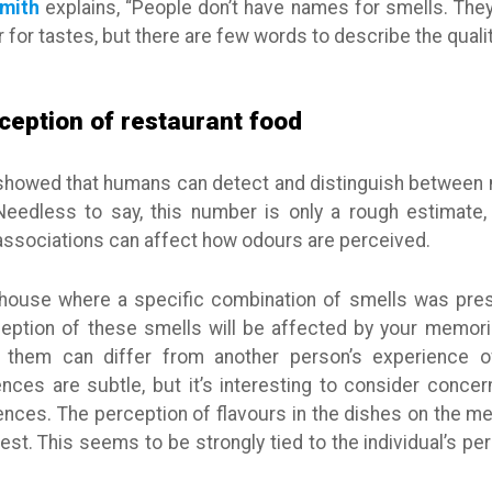
Smith
explains, “People don’t have names for smells. The
 for tastes, but there are few words to describe the qualit
ception of restaurant food
howed that humans can detect and distinguish between mo
Needless to say, this number is only a rough estimate
associations can affect how odours are perceived.
 house where a specific combination of smells was pre
ception of these smells will be affected by your memori
 them can differ from another person’s experience 
rences are subtle, but it’s interesting to consider conce
nces. The perception of flavours in the dishes on the me
est. This seems to be strongly tied to the individual’s pe