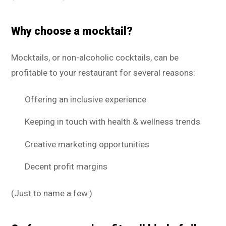
Why choose a mocktail?
Mocktails, or non-alcoholic cocktails, can be
profitable to your restaurant for several reasons:
Offering an inclusive experience
Keeping in touch with health & wellness trends
Creative marketing opportunities
Decent profit margins
(Just to name a few.)