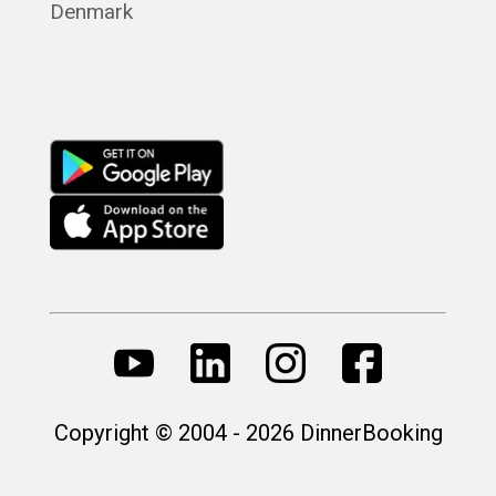
Denmark
Русский
Copyright © 2004 - 2026 DinnerBooking