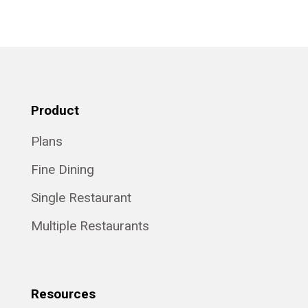
Product
Plans
Fine Dining
Single Restaurant
Multiple Restaurants
Resources