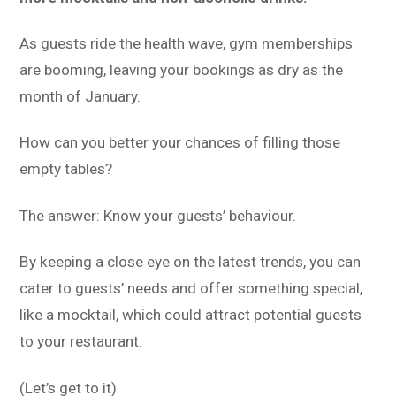
As guests ride the health wave, gym memberships
are booming, leaving your bookings as dry as the
month of January.
How can you better your chances of filling those
empty tables?
The answer: Know your guests’ behaviour.
By keeping a close eye on the latest trends, you can
cater to guests’ needs and offer something special,
like a mocktail, which could attract potential guests
to your restaurant.
(Let’s get to it)