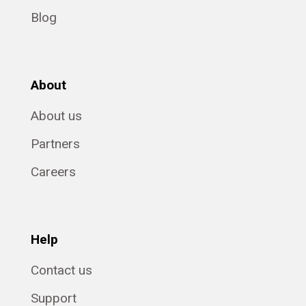
Blog
About
About us
Partners
Careers
Help
Contact us
Support