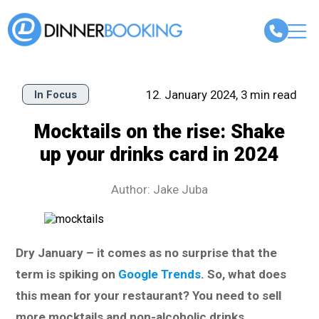
12. January 2024, 3 min read
In Focus
Mocktails on the rise: Shake
up your drinks card in 2024
Author: Jake Juba
Dry January – it comes as no surprise that the
term is spiking on
Google Trends
. So, what does
this mean for your restaurant? You need to sell
more mocktails and non-alcoholic drinks.