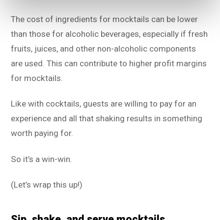
The cost of ingredients for mocktails can be lower
than those for alcoholic beverages, especially if fresh
fruits, juices, and other non-alcoholic components
are used. This can contribute to higher profit margins
for mocktails.
Like with cocktails, guests are willing to pay for an
experience and all that shaking results in something
worth paying for.
So it’s a win-win.
(Let’s wrap this up!)
Sip, shake, and serve mocktails