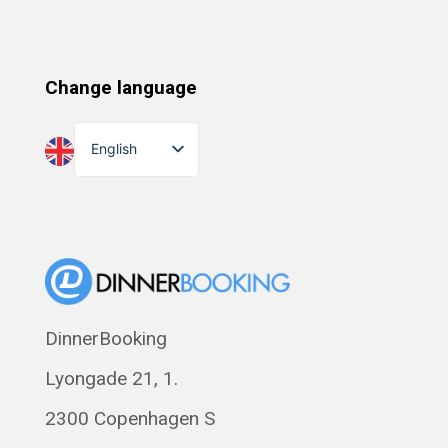
Change language
English
Dansk
Suomi
Norsk bokmål
Eesti
Polski
DinnerBooking
Svenska
Lyongade 21, 1.
Français
Română
2300 Copenhagen S
Magyar