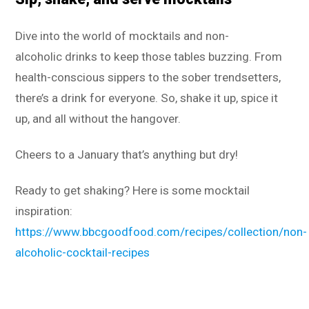
Dive into the world of mocktails and non-
alcoholic drinks to keep those tables buzzing. From
health-conscious sippers to the sober trendsetters,
there’s a drink for everyone. So, shake it up, spice it
up, and all without the hangover.
Cheers to a January that’s anything but dry!
Ready to get shaking? Here is some mocktail
inspiration:
https://www.bbcgoodfood.com/recipes/collection/non-
alcoholic-cocktail-recipes