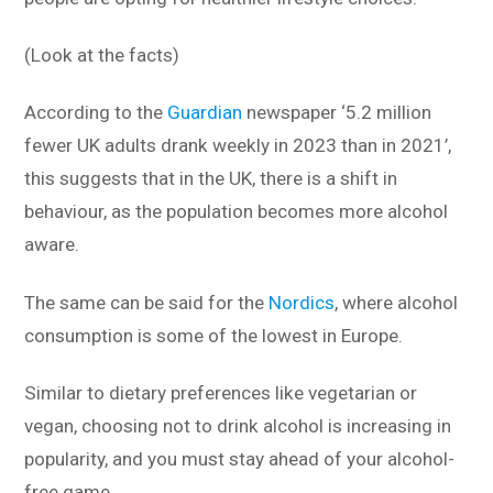
(Look at the facts)
According to the
Guardian
newspaper ‘5.2 million
fewer UK adults drank weekly in 2023 than in 2021’,
this suggests that in the UK, there is a shift in
behaviour, as the population becomes more alcohol
aware.
The same can be said for the
Nordics
, where alcohol
consumption is some of the lowest in Europe.
Similar to dietary preferences like vegetarian or
vegan, choosing not to drink alcohol is increasing in
popularity, and you must stay ahead of your alcohol-
free game.