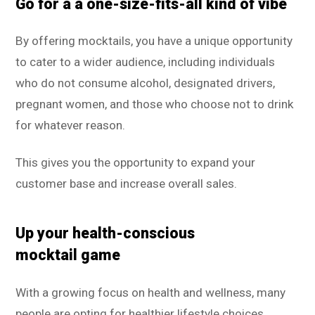
Go for a a one-size-fits-all kind of vibe
By offering mocktails, you have a unique opportunity
to cater to a wider audience, including individuals
who do not consume alcohol, designated drivers,
pregnant women, and those who choose not to drink
for whatever reason.
This gives you the opportunity to expand your
customer base and increase overall sales.
Up your health-conscious
mocktail game
With a growing focus on health and wellness, many
people are opting for healthier lifestyle choices.