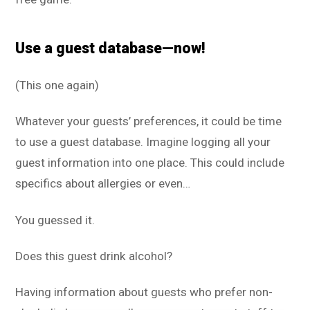
Use a guest database—now!
(This one again)
Whatever your guests’ preferences, it could be time
to use a guest database. Imagine logging all your
guest information into one place. This could include
specifics about allergies or even…
You guessed it.
Does this guest drink alcohol?
Having information about guests who prefer non-