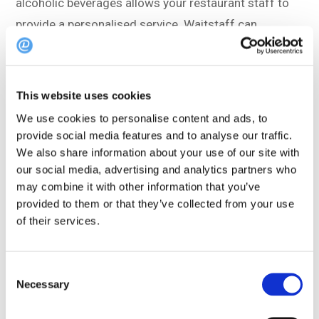
alcoholic beverages allows your restaurant staff to
provide a personalised service. Waitstaff can
recommend specific mocktails based on past
preferences, creating a more tailored and enjoyable
dining experience.
This website uses cookies
We use cookies to personalise content and ads, to
This then leads to guest loyalty.
provide social media features and to analyse our traffic.
We also share information about your use of our site with
Non-alcoholic drinkers may appreciate the attention
our social media, advertising and analytics partners who
to their choices and be more likely to return,
may combine it with other information that you’ve
provided to them or that they’ve collected from your use
contributing to customer retention – win!
of their services.
Interested to learn more?
Get in touch!
Consent
Necessary
Selection
Baby, it’s cold outside’ – You need a No-
groni