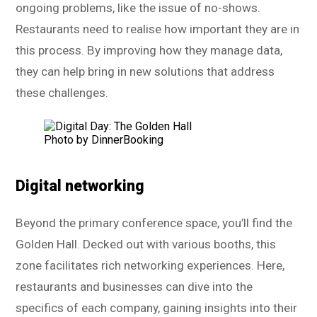
ongoing problems, like the issue of no-shows.
Restaurants need to realise how important they are in
this process. By improving how they manage data,
they can help bring in new solutions that address
these challenges.
Photo by DinnerBooking
Digital networking
Beyond the primary conference space, you’ll find the
Golden Hall. Decked out with various booths, this
zone facilitates rich networking experiences. Here,
restaurants and businesses can dive into the
specifics of each company, gaining insights into their