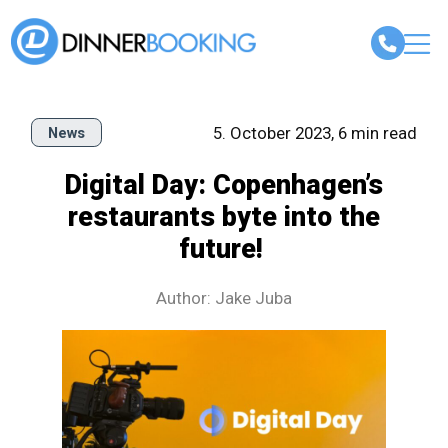
5. October 2023, 6 min read
News
Digital Day: Copenhagen’s
restaurants byte into the
future!
Author: Jake Juba