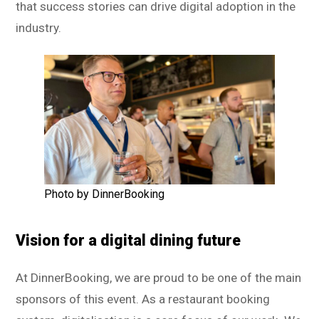
that success stories can drive digital adoption in the
industry.
Photo by DinnerBooking
Vision for a digital dining future
At DinnerBooking, we are proud to be one of the main
sponsors of this event. As a restaurant booking