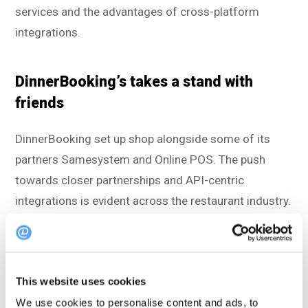
services and the advantages of cross-platform
integrations.
DinnerBooking’s takes a stand with
friends
DinnerBooking set up shop alongside some of its
partners Samesystem and Online POS. The push
towards closer partnerships and API-centric
integrations is evident across the restaurant industry.
Connecting with modern restaurant technology, such
as point-of-sale systems, booking systems, and
management solutions, simplifies operations,
This website uses cookies
reduces manual tasks, and significantly boosts
We use cookies to personalise content and ads, to