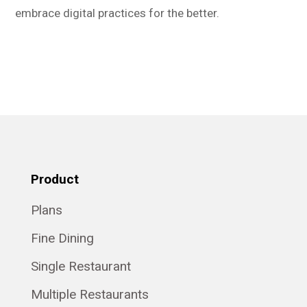
embrace digital practices for the better.
Product
Plans
Fine Dining
Single Restaurant
Multiple Restaurants