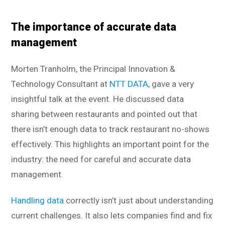
The importance of accurate data
management
Morten Tranholm, the Principal Innovation &
Technology Consultant at
NTT DATA
, gave a very
insightful talk at the event. He discussed data
sharing between restaurants and pointed out that
there isn’t enough data to track restaurant no-shows
effectively. This highlights an important point for the
industry: the need for careful and accurate data
management.
Handling data
correctly isn’t just about understanding
current challenges. It also lets companies find and fix