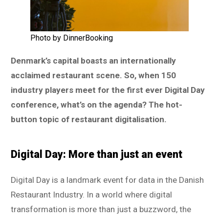
Photo by DinnerBooking
Denmark’s capital boasts an internationally
acclaimed restaurant scene. So, when 150
industry players meet for the first ever Digital Day
conference, what’s on the agenda? The hot-
button topic of restaurant digitalisation.
Digital Day: More than just an event
Digital Day is a landmark event for data in the Danish
Restaurant Industry. In a world where digital
transformation is more than just a buzzword, the