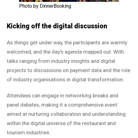
Photo by DinnerBooking
Kicking off the digital discussion
As things get under way, the participants are warmly
welcomed, and the day’s agenda mapped out. With
talks ranging from industry insights and digital
projects to discussions on payment data and the role
of industry organisations in digital transformation.
Attendees can engage in networking breaks and
panel debates, making it a comprehensive event
aimed at nurturing collaboration and understanding
within the digital universe of the restaurant and
tourism industries.