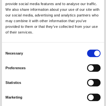
overall efficiency. This not only benefits restaurant
provide social media features and to analyse our traffic.
We also share information about your use of our site with
owners but also enhances the customer experience.
our social media, advertising and analytics partners who
may combine it with other information that you’ve
Photo by DinnerBooking
provided to them or that they’ve collected from your use
of their services.
Debating the Future of Tech Industry
Consent
Necessary
Selection
Back in the conference room, our very own Peter
Thygsen takes the stage for a panel discussion on
Preferences
how to share data between tech suppliers via APIs.
The panel considers whether the industry will split
Statistics
into two groups in the future: those who proactively
and effectively handle data, and those who do not. Is
the industry mentally ready to cope with data in a
Marketing
proactive and structured way?