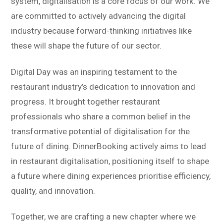
system, digitalisation is a core focus of our work. We
are committed to actively advancing the digital
industry because forward-thinking initiatives like
these will shape the future of our sector.
Digital Day was an inspiring testament to the
restaurant industry’s dedication to innovation and
progress. It brought together restaurant
professionals who share a common belief in the
transformative potential of digitalisation for the
future of dining. DinnerBooking actively aims to lead
in restaurant digitalisation, positioning itself to shape
a future where dining experiences prioritise efficiency,
quality, and innovation.
Together, we are crafting a new chapter where we