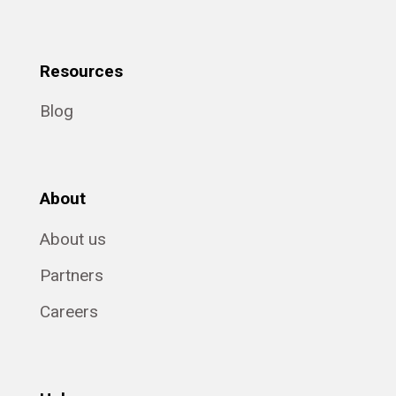
Resources
Blog
About
About us
Partners
Careers