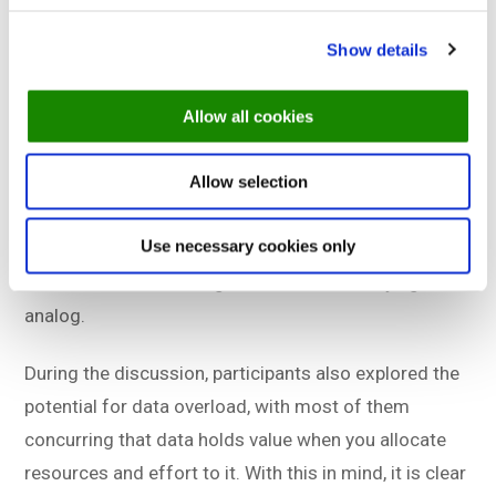
During the debate, the audience was asked about
Show details
their digital transformation budget, and only 10-15%
responded affirmatively. The panel agreed that data
Allow all cookies
sharing across IT systems is important, but had
questions about who should create and pay for API
Allow selection
integrations. The panel also contemplated whether
Use necessary cookies only
the industry would divide into two groups in the
future: those embracing data and those staying
analog.
During the discussion, participants also explored the
potential for data overload, with most of them
concurring that data holds value when you allocate
resources and effort to it. With this in mind, it is clear