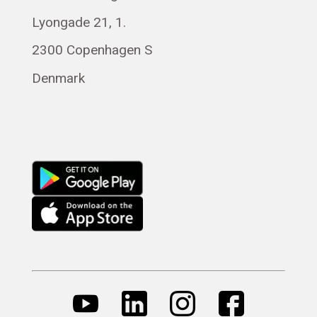
Lyongade 21, 1.
Français
Română
2300 Copenhagen S
Magyar
Denmark
Русский