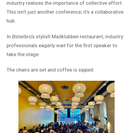
industry realises the importance of collective effort.
This isn’t just another conference; it’s a collaborative
hub.
In Østerbro’s stylish Madklubben restaurant, industry
professionals eagerly wait for the first speaker to
take the stage.
The chairs are set and coffee is sipped.