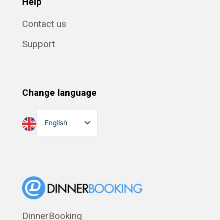
Help
Contact us
Support
Change language
English
Dansk
Suomi
Norsk bokmål
Eesti
Polski
DinnerBooking
Svenska