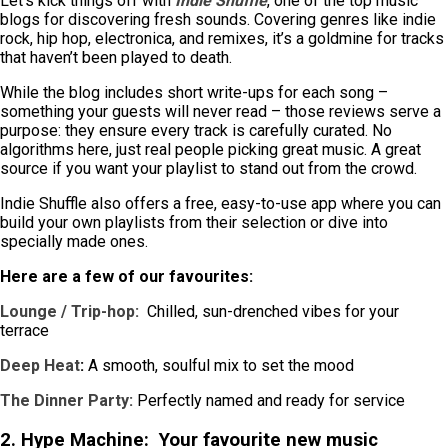
Let’s kick things off with
Indie Shuffle
, one of the top music
blogs for discovering fresh sounds. Covering genres like indie
rock, hip hop, electronica, and remixes, it’s a goldmine for tracks
that haven’t been played to death.
While the blog includes short write-ups for each song –
something your guests will never read – those reviews serve a
purpose: they ensure every track is carefully curated. No
algorithms here, just real people picking great music. A great
source if you want your playlist to stand out from the crowd.
Indie Shuffle also offers a free, easy-to-use app where you can
build your own playlists from their selection or dive into
specially made ones.
Here are a few of our favourites:
Lounge / Trip-hop:
Chilled, sun-drenched vibes for your
terrace
Deep Heat
:
A smooth, soulful mix to set the mood
The Dinner Party:
Perfectly named and ready for service
2. Hype Machine:
Your favourite new music