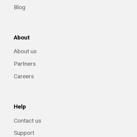
Blog
About
About us
Partners
Careers
Help
Contact us
Support