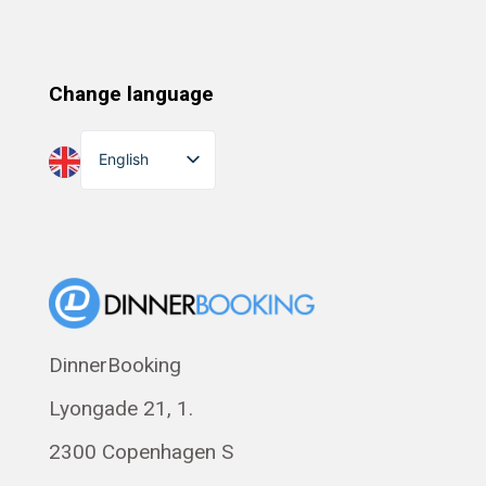
Change language
English
Dansk
Suomi
Norsk bokmål
Eesti
Polski
DinnerBooking
Svenska
Lyongade 21, 1.
Français
Română
2300 Copenhagen S
Magyar