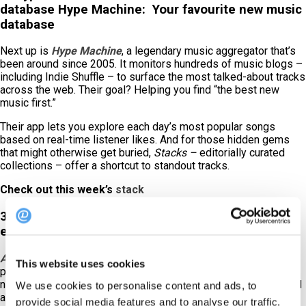
database Hype Machine: Your favourite new music
database
Next up is
Hype Machine
, a legendary music aggregator that’s
been around since 2005. It monitors hundreds of music blogs –
including Indie Shuffle – to surface the most talked-about tracks
across the web. Their goal? Helping you find “the best new
music first.”
Their app lets you explore each day’s most popular songs
based on real-time listener likes. And for those hidden gems
that might otherwise get buried,
Stacks –
editorially curated
collections – offer a shortcut to standout tracks.
Check out this week’s
stack
3. Amazing Radio:
Take a chance on new and
emerging artists
Amazing Radio
is all about spotlighting up-and-coming talent,
This website uses cookies
placing fresh voices right alongside some of the most exciting
names in new music. If you want your restaurant’s sound to feel
We use cookies to personalise content and ads, to
ahead of the curve, this is one to check out.
provide social media features and to analyse our traffic.