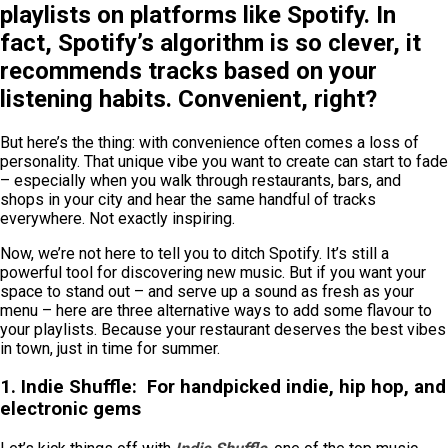
playlists on platforms like Spotify. In
fact, Spotify’s algorithm is so clever, it
recommends tracks based on your
listening habits. Convenient, right?
But here’s the thing: with convenience often comes a loss of
personality. That unique vibe you want to create can start to fade
– especially when you walk through restaurants, bars, and
shops in your city and hear the same handful of tracks
everywhere. Not exactly inspiring.
Now, we’re not here to tell you to ditch Spotify. It’s still a
powerful tool for discovering new music. But if you want your
space to stand out – and serve up a sound as fresh as your
menu – here are three alternative ways to add some flavour to
your playlists. Because your restaurant deserves the best vibes
in town, just in time for summer.
1. Indie Shuffle:
For handpicked indie, hip hop, and
electronic gems