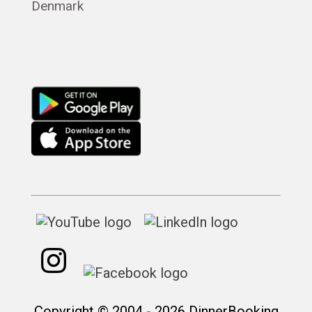
Denmark
Русский
Copyright © 2004 - 2026 DinnerBooking