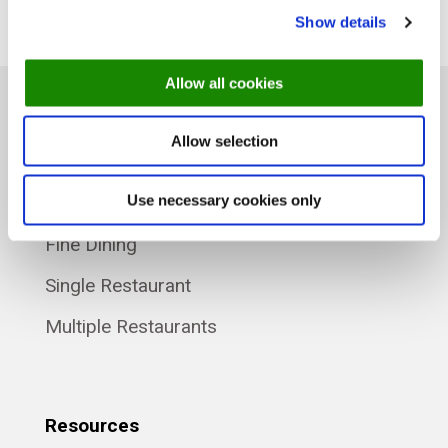
Show details
Allow all cookies
Allow selection
Product
Use necessary cookies only
Plans
Fine Dining
Single Restaurant
Multiple Restaurants
Resources