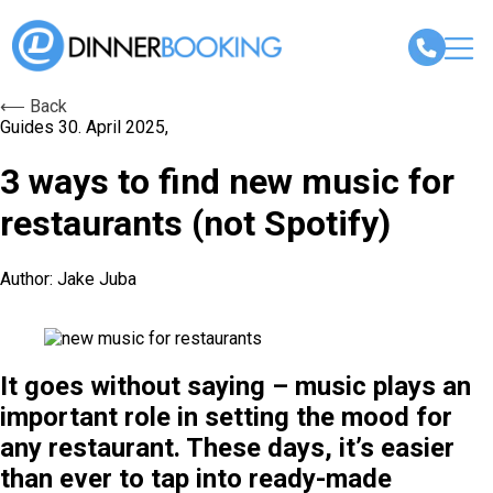
⟵ Back
Guides
30. April 2025,
3 ways to find new music for
restaurants (not Spotify)
Author: Jake Juba
It goes without saying – music plays an
important role in setting the mood for
any restaurant. These days, it’s easier
than ever to tap into ready-made