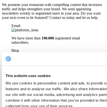
We promote your restaurant with compelling content that increases
traffic and helps strengthen your brand. We send appetizing
newsletters weekly to segmented users in your area. Do you want
your next event to be featured? Contact us today and let us help.
Email
We have more than
190.000
segmented email
subscribers.
Blog
Get featured on our blog with more than
30.000
unique
monthly views.
Social media
This website uses cookies
We use cookies to personalise content and ads, to provide s
With
20.000
followers we can easily reach your guests.
features and to analyse our traffic. We also share informatio
our site with our social media, advertising and analytics pa
FAQ
combine it with other information that you’ve provided to them
collected from your use of their services.