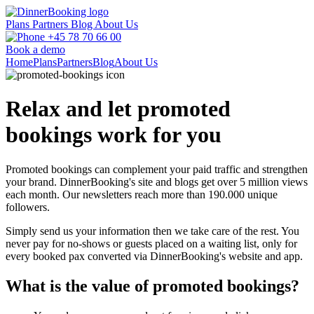
Plans
Partners
Blog
About Us
+45 78 70 66 00
Book a demo
Home
Plans
Partners
Blog
About Us
Relax and let promoted
bookings work for you
Promoted bookings can complement your paid traffic and strengthen
your brand. DinnerBooking's site and blogs get over 5 million views
each month. Our newsletters reach more than 190.000 unique
followers.
Simply send us your information then we take care of the rest. You
never pay for no-shows or guests placed on a waiting list, only for
every booked pax converted via DinnerBooking's website and app.
What is the value of promoted bookings?