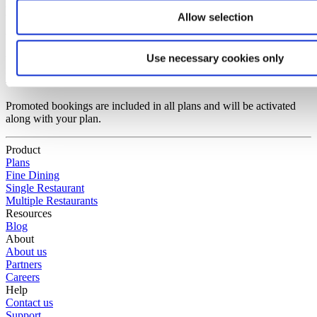
Do I pay for no-shows and waiting lists?
Allow selection
You do not pay for no-shows and guests placed on a waiting list.
Use necessary cookies only
Do I have to activate promoted bookings?
Promoted bookings are included in all plans and will be activated
along with your plan.
Product
Plans
Fine Dining
Single Restaurant
Multiple Restaurants
Resources
Blog
About
About us
Partners
Careers
Help
Contact us
Support