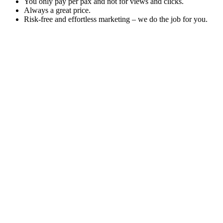
You only pay per pax and not for views and clicks.
Always a great price.
Risk-free and effortless marketing – we do the job for you.