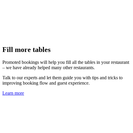
Fill more tables
Promoted bookings will help you fill all the tables in your restaurant
– we have already helped many other restaurants.
Talk to our experts and let them guide you with tips and tricks to
improving booking flow and guest experience.
Learn more