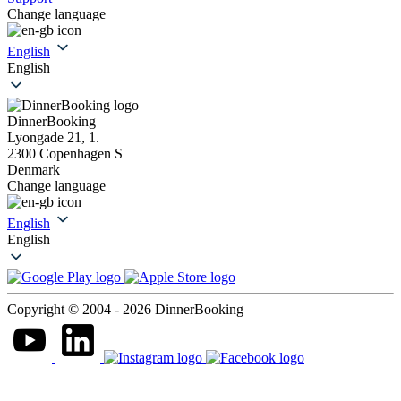
Change language
English
English
DinnerBooking
Lyongade 21, 1.
2300 Copenhagen S
Denmark
Change language
English
English
Copyright © 2004 - 2026 DinnerBooking