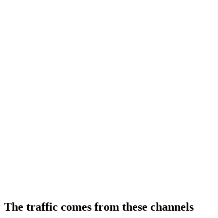
The traffic comes from these channels