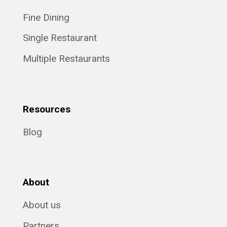
Fine Dining
Single Restaurant
Multiple Restaurants
Resources
Blog
About
About us
Partners