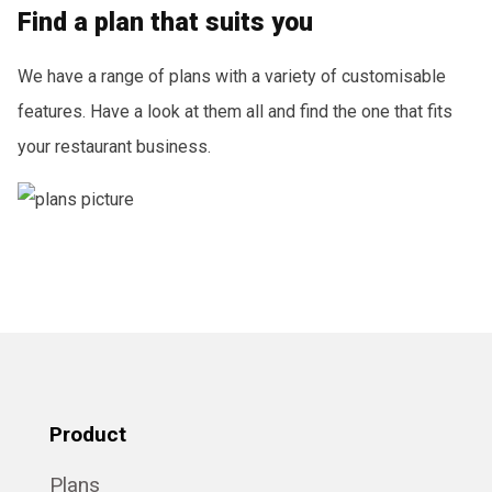
Find a plan that suits you
We have a range of plans with a variety of customisable
features. Have a look at them all and find the one that fits
your restaurant business.
Product
Plans