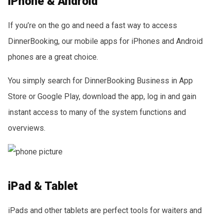
iPhone & Android
If you’re on the go and need a fast way to access
DinnerBooking, our mobile apps for iPhones and Android
phones are a great choice.
You simply search for DinnerBooking Business in App
Store or Google Play, download the app, log in and gain
instant access to many of the system functions and
overviews.
iPad & Tablet
iPads and other tablets are perfect tools for waiters and