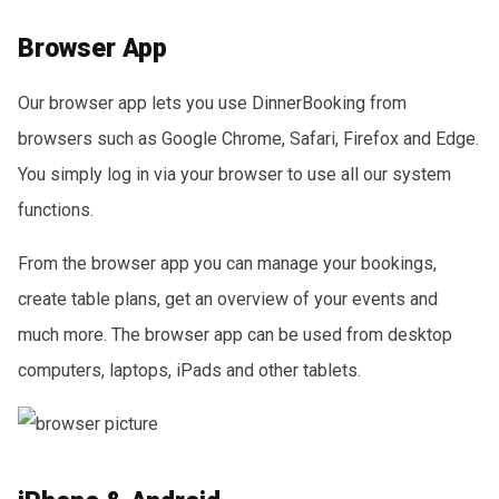
Browser App
Our browser app lets you use DinnerBooking from
browsers such as Google Chrome, Safari, Firefox and Edge.
You simply log in via your browser to use all our system
functions.
From the browser app you can manage your bookings,
create table plans, get an overview of your events and
much more. The browser app can be used from desktop
computers, laptops, iPads and other tablets.