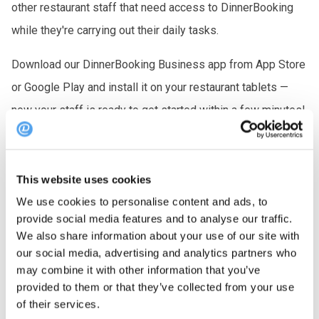
other restaurant staff that need access to DinnerBooking
while they're carrying out their daily tasks.
Download our DinnerBooking Business app from App Store
or Google Play and install it on your restaurant tablets —
now your staff is ready to get started within a few minutes!
You can also use our browser app from an iPad or tablet,
without downloading an app.
This website uses cookies
We use cookies to personalise content and ads, to
provide social media features and to analyse our traffic.
We also share information about your use of our site with
our social media, advertising and analytics partners who
FAQ
may combine it with other information that you’ve
provided to them or that they’ve collected from your use
of their services.