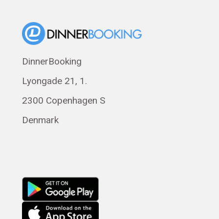
Suomi
Norsk bokmål
Eesti
Polski
DinnerBooking
Svenska
Lyongade 21, 1.
Français
Română
2300 Copenhagen S
Magyar
Denmark
Русский