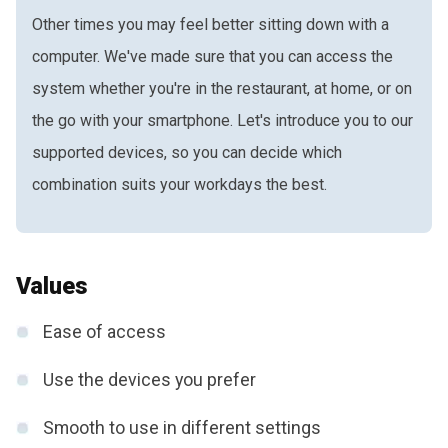
Other times you may feel better sitting down with a
computer. We've made sure that you can access the
system whether you're in the restaurant, at home, or on
the go with your smartphone. Let's introduce you to our
supported devices, so you can decide which
combination suits your workdays the best.
Values
Ease of access
Use the devices you prefer
Smooth to use in different settings