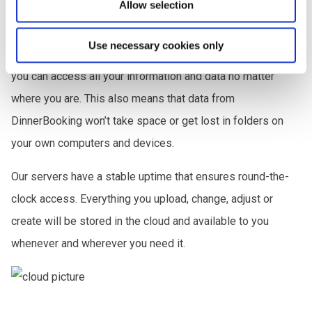
Allow selection
Secure Cloud Storage
Use necessary cookies only
Thanks to DinnerBooking’s secure cloud-based system,
you can access all your information and data no matter
where you are. This also means that data from
DinnerBooking won’t take space or get lost in folders on
your own computers and devices.
Our servers have a stable uptime that ensures round-the-
clock access. Everything you upload, change, adjust or
create will be stored in the cloud and available to you
whenever and wherever you need it.