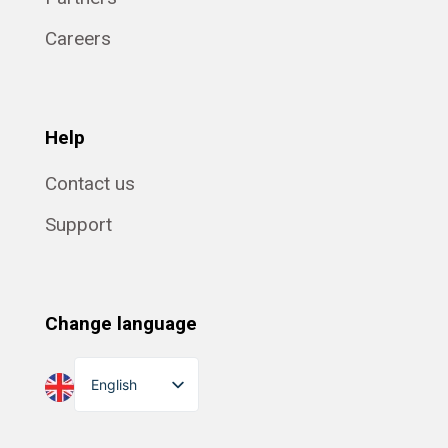
Careers
Help
Contact us
Support
Change language
English
Dansk