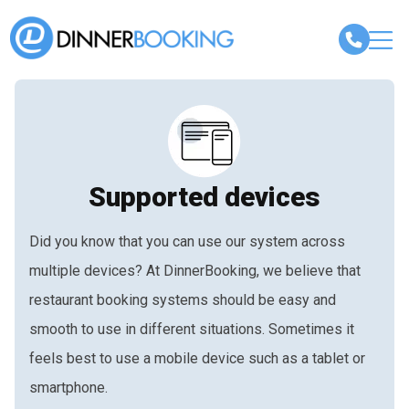
Supported devices
Did you know that you can use our system across
multiple devices? At DinnerBooking, we believe that
restaurant booking systems should be easy and
smooth to use in different situations. Sometimes it
feels best to use a mobile device such as a tablet or
smartphone.