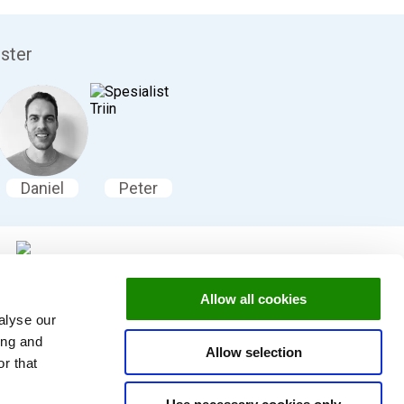
ister
Daniel
Peter
Allow all cookies
ookingsystemet vårt
alyse our
ing and
Allow selection
r that