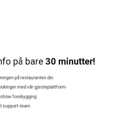
info på bare
30 minutter!
ingen på restauranten din
bookinger med vår gjesteplattform
-show forebygging
nt support-team