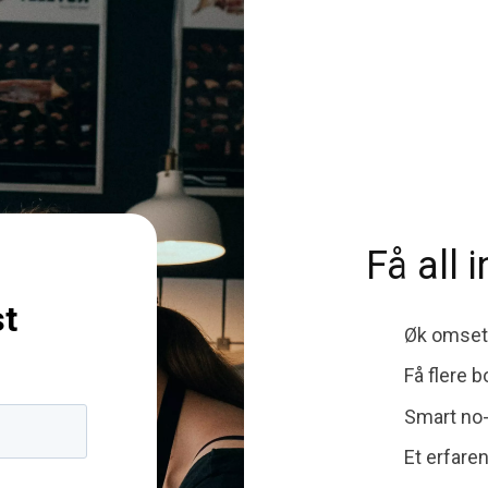
Få all 
st
Øk omsetn
Få flere 
Smart no
Et erfare