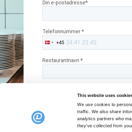
Din e-postadresse*
Telefonnummer *
+45
Denmark
+45
Restaurantnavn *
This website uses cookie
We use cookies to personal
traffic. We also share info
analytics partners who may
they’ve collected from your