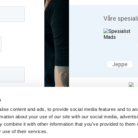
Våre spesial
Jeppe
Vi snakker
s
Lær mer om b
ise content and ads, to provide social media features and to an
rmation about your use of our site with our social media, advertis
 combine it with other information that you’ve provided to them o
 use of their services.