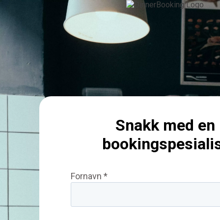
Snakk med en
bookingspesiali
Fornavn *