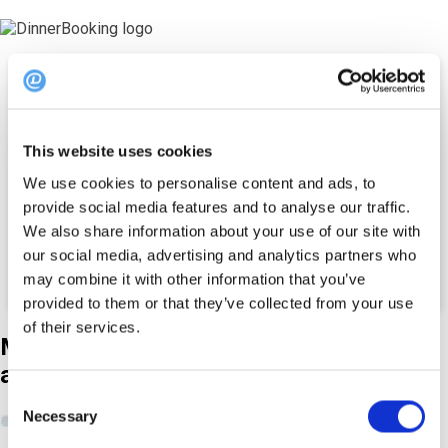
Rääkige koos
turundusspetsialist
This website uses cookies
We use cookies to personalise content and ads, to
Eesnimi *
E-post *
Telefon*
provide social media features and to analyse our traffic.
+45
We also share information about your use of our site with
Restorani nimi*
our social media, advertising and analytics partners who
may combine it with other information that you’ve
provided to them or that they’ve collected from your use
of their services.
Meie
Külalisplatvormi
abil saate...
Consent
Necessary
460,000+ e-posti tellijat
Selection