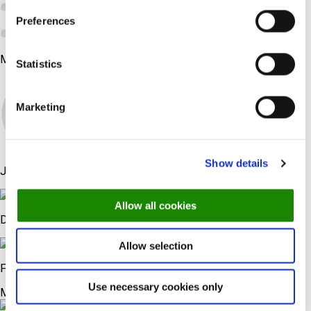
24,000+ igakuist blogi külastajat
Preferences
37,000+ jälgijat sotsiaalmeedias
Meie spetsialistid
Statistics
Marketing
Show details
Jeppe
Allow all cookies
Daniel
Allow selection
Frans
Use necessary cookies only
Me räägime